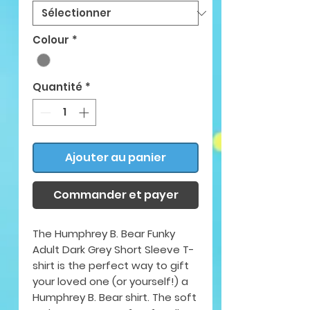
Colour
*
Quantité
*
Ajouter au panier
Commander et payer
The Humphrey B. Bear Funky
Adult Dark Grey Short Sleeve T-
shirt is the perfect way to gift
your loved one (or yourself!) a
Humphrey B. Bear shirt. The soft