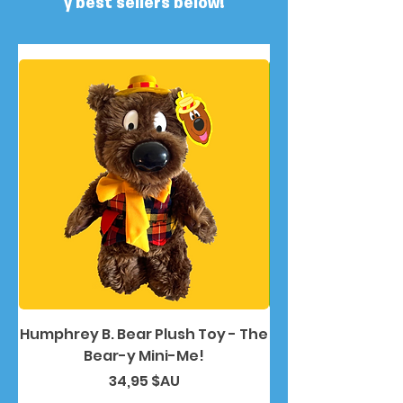
y best sellers below!
Humphrey B. Bear Plush Toy - The
Humphrey B. Bea
Bear-y Mini-Me!
Prix
34,95 $AU