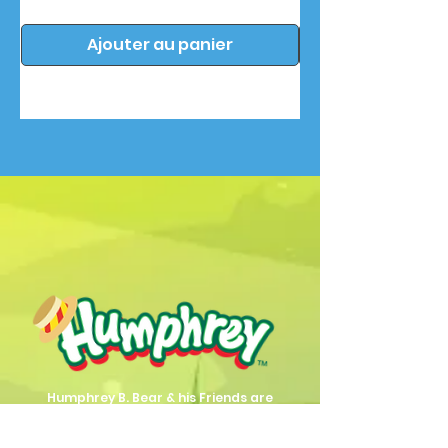
Ajouter au panier
Humphrey B. Bear & his Friends are
dedicted to providing quality
entertainment, wellbeing and learning