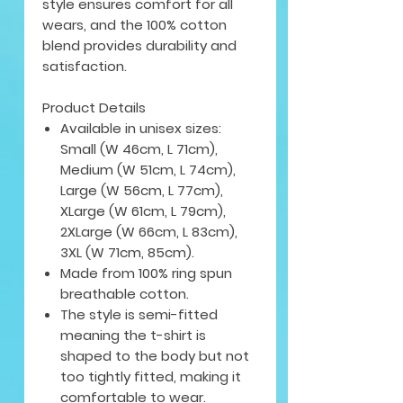
style ensures comfort for all
wears, and the 100% cotton
blend provides durability and
satisfaction.
Product Details
Available in unisex sizes:
Small (W 46cm, L 71cm),
Medium (W 51cm, L 74cm),
Large (W 56cm, L 77cm),
XLarge (W 61cm, L 79cm),
2XLarge (W 66cm, L 83cm),
3XL (W 71cm, 85cm).
Made from 100% ring spun
breathable cotton.
The style is semi-fitted
meaning the t-shirt is
shaped to the body but not
too tightly fitted, making it
comfortable to wear.