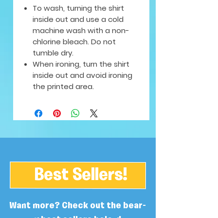
To wash, turning the shirt
inside out and use a cold
machine wash with a non-
chlorine bleach. Do not
tumble dry.
When ironing, turn the shirt
inside out and avoid ironing
the printed area.
Best Sellers!
Want more? Check out the bear-