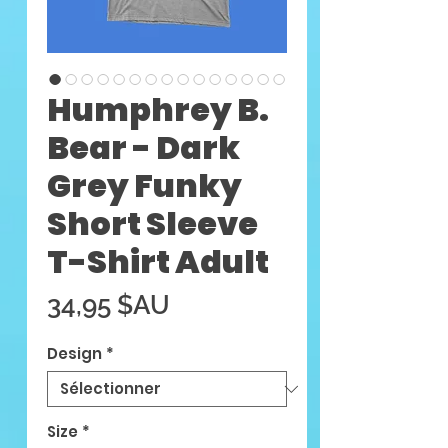
Humphrey B.
Bear - Dark
Grey Funky
Short Sleeve
T-Shirt Adult
Prix
34,95 $AU
Design
*
Size
*