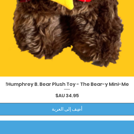
العرض السريع
Humphrey B. Bear Plush Toy - The Bear-y Mini-Me!
السعر
أضِف إلى العربة