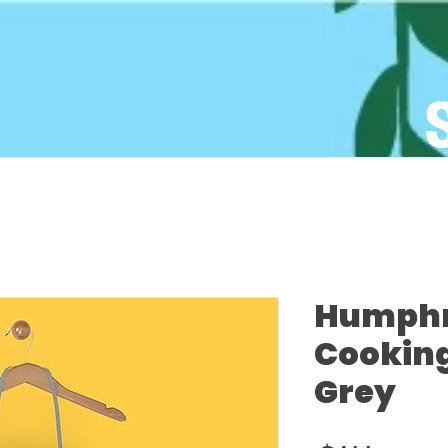
Humphre
Cooking
Grey