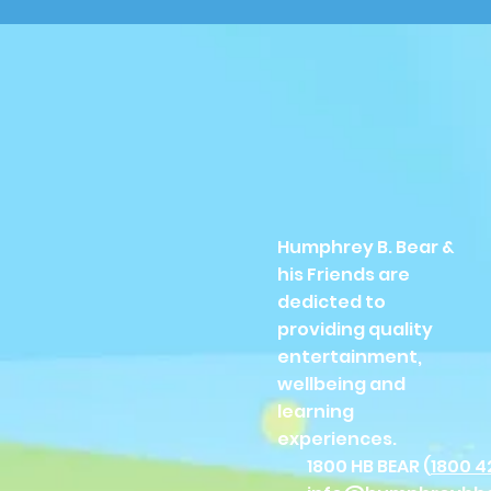
Humphrey B. Bear &
his Friends are
dedicted to
providing quality
entertainment,
wellbeing and
learning
experiences.
1800 HB BEAR (
1800 4