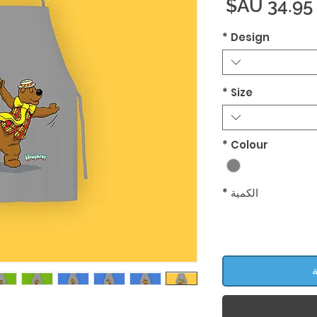
السعر
*
Design
*
Size
*
Colour
*
الكمية
أ