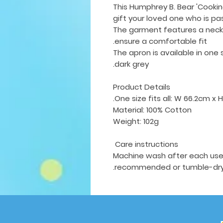
This Humphrey B. Bear 'Cookin
gift your loved one who is pa
The garment features a neck 
ensure a comfortable fit.
The apron is available in
one 
dark grey.
Product Details
One size fits all: W 66.2cm x 
Material: 100% Cotton
Weight: 102g
Care instructions
Machine wash after each use w
recommended or tumble-dry 