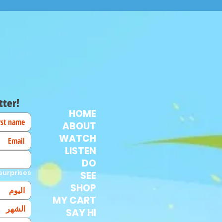
tter!
HOME
ABOUT
WATCH
LISTEN
DO
surprises!
SEE
SHOP
MY CART
الشهر
SAY HI