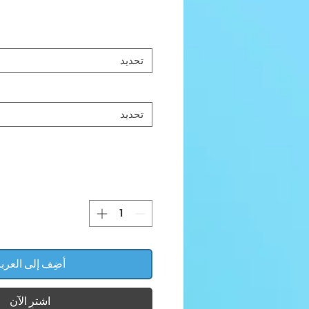
تحديد
تحديد
ضِف إلى العربة
اشترِ الآن