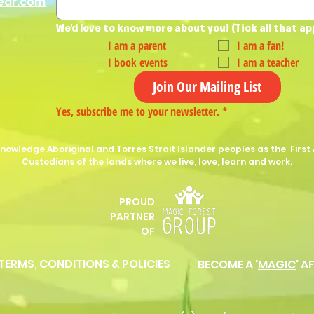
ear.com
We'd love to know more about you! (Tick all that ap
I am a parent
I am a fan!
I book events
I am a teacher
Join Our Mailing List
Yes, subscribe me to your newsletter.
*
nowledge Aboriginal and Torres Strait Islander peoples as the First 
Custodians of the lands where we live, love, learn and work.
PROUD
P
ARTNER
OF
 TERMS, CONDITIONS & POLICIES
BECOME A '
MAGIC
' A