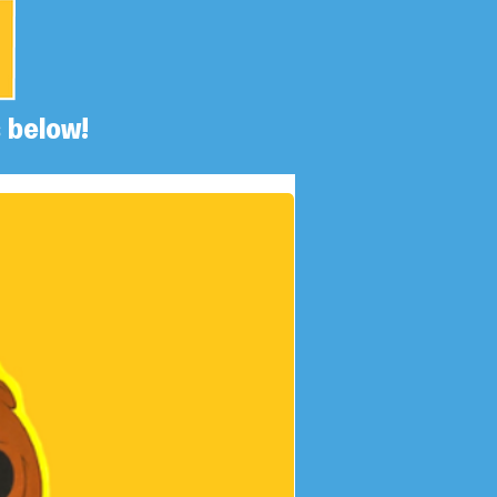
 below!