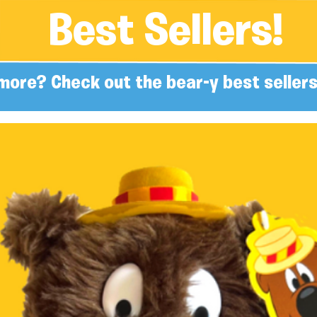
Best Sellers!
more? Check out the bear-y best sellers