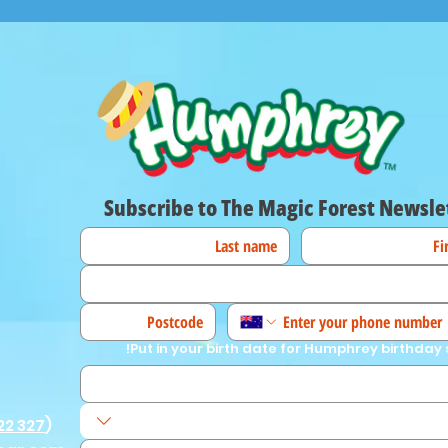
Subscribe to The Magic Forest Newsle
Put in your birth date for Humphrey birthday 
22 327
)