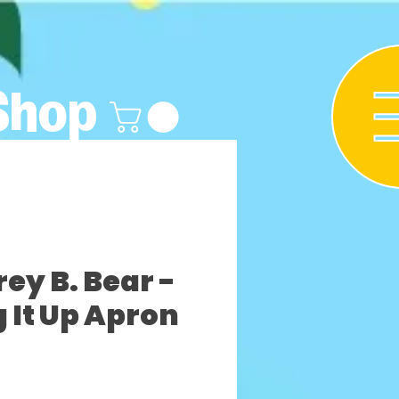
Shop
y B. Bear -
 It Up Apron