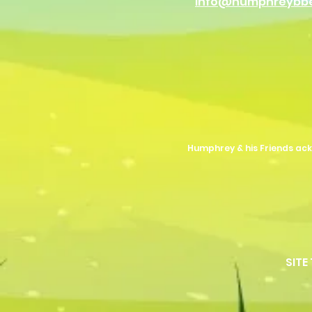
info@humphreybb
Humphrey & his Friends ack
SITE