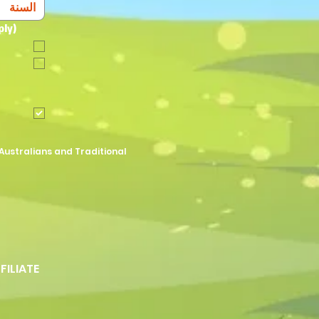
ply)
Australians and Traditional
FFILIATE