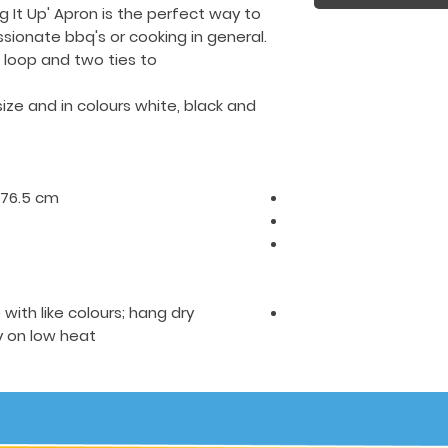
g It Up' Apron is the perfect way to
ssionate bbq's or cooking in general.
loop and two ties to
size
and in colours white, black and
H76.5 cm.
ith like colours; hang dry
on low heat.