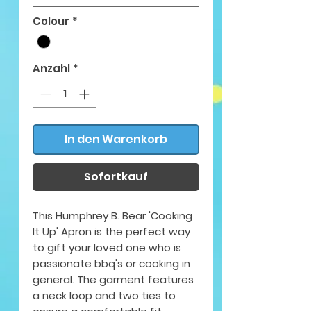
Colour
*
Anzahl
*
In den Warenkorb
Sofortkauf
This Humphrey B. Bear 'Cooking
It Up' Apron is the perfect way
to gift your loved one who is
passionate bbq's or cooking in
general. The garment features
a neck loop and two ties to