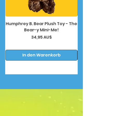
Humphrey B. Bear Plush Toy - The
Humphrey B. Bea
Bear-y Mini-Me!
Preis
34,95 AU$
In den Warenkorb