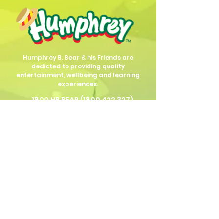
Humphrey B. Bear & his Friends are
dedicted to providing quality
entertainment, wellbeing and learning
experiences.
1800 HB BEAR (
1800 422 327
)
info@humphreybbear.com
Subscribe to The Magic 
Forest Newsletter!