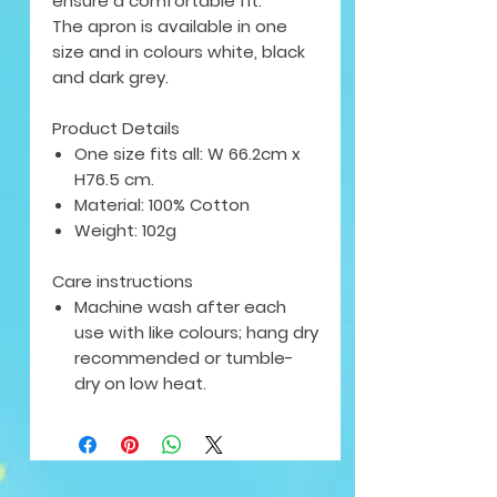
ensure a comfortable fit.
The apron is available in
one
size
and in colours white, black
and dark grey.
Product Details
One size fits all: W 66.2cm x
H76.5 cm.
Material: 100% Cotton
Weight: 102g
Care instructions
Machine wash after each
use with like colours; hang dry
recommended or tumble-
dry on low heat.