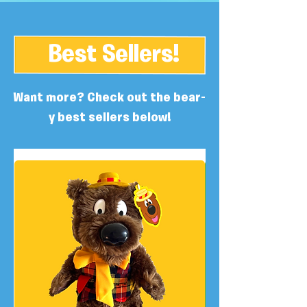
Best Sellers!
Want more? Check out the bear-
y best sellers below!