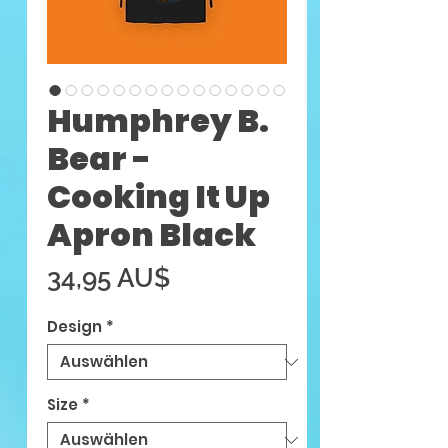
Humphrey B.
Bear -
Cooking It Up
Apron Black
Preis
34,95 AU$
Design
*
Size
*