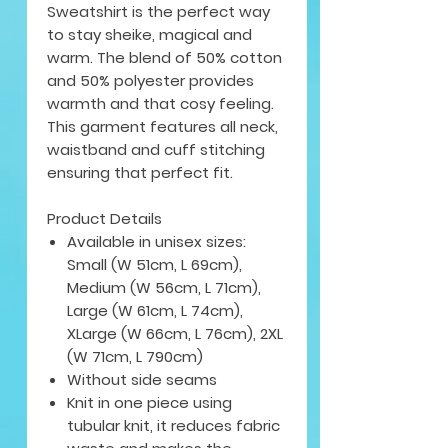
Sweatshirt is the perfect way
to stay sheike, magical and
warm. The blend of 50% cotton
and 50% polyester provides
warmth and that cosy feeling.
This garment features all neck,
waistband and cuff stitching
ensuring that perfect fit.
Product Details
Available in unisex sizes:
Small (W 51cm, L 69cm),
Medium (W 56cm, L 71cm),
Large (W 61cm, L 74cm),
XLarge (W 66cm, L 76cm), 2XL
(W 71cm, L 790cm)
Without side seams
Knit in one piece using
tubular knit, it reduces fabric