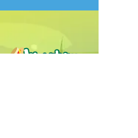
Humphrey B. Bear & his Friends are
dedicted to providing quality
entertainment, wellbeing and learning
experiences.
1800 HB BEAR (
1800 422 327
)
info@humphreybbear.com
Subscribe to The Magic 
Forest Newsletter!