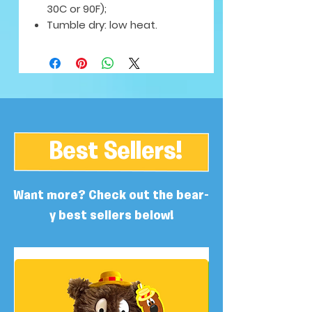
30C or 90F);
Tumble dry: low heat.
Best Sellers!
Want more? Check out the bear-
y best sellers below!