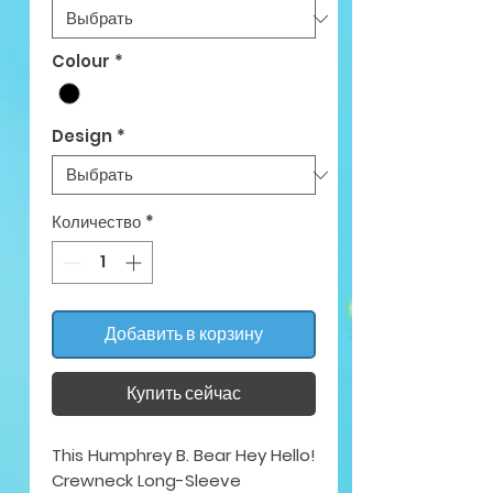
Colour
*
Design
*
Количество
*
Добавить в корзину
Купить сейчас
This Humphrey B. Bear Hey Hello!
Crewneck Long-Sleeve