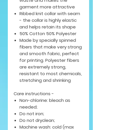
waste and makes the
garment more attractive
Ribbed knit collar with seam
- the collar is highly elastic
and helps retain its shape
50% Cotton 50% Polyester
Made by specially spinned
fibers that make very strong
and smooth fabric, perfect
for printing. Polyester fibers
are extremely strong,
resistant to most chemicals,
stretching and shrinking
Care instructions -
Non-chlorine: bleach as
needed;
Do not iron;
Do not dryclean;
Machine wash: cold (max