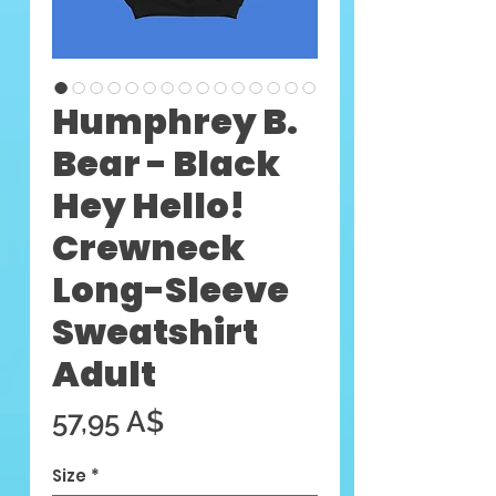
Humphrey B.
Bear - Black
Hey Hello!
Crewneck
Long-Sleeve
Sweatshirt
Adult
Цена
57,95 A$
Size
*