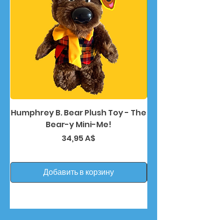
Humphrey B. Bear Plush Toy - The
Humphrey B. Bea
Bear-y Mini-Me!
Цена
34,95 A$
Добавить в корзину