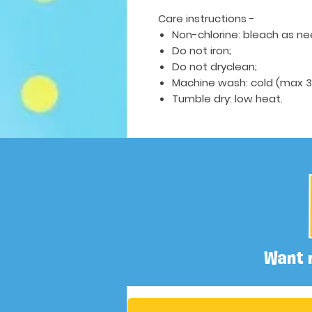
Care instructions -
Non-chlorine: bleach as n
Do not iron;
Do not dryclean;
Machine wash: cold (max 30
Tumble dry: low heat.
Want 