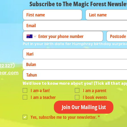
Subscribe to The Magic Forest Newsle
Put in your birth date for Humphrey birthday surpris
Bulan
22 327
)
ear.com
We'd love to know more about you! (Tick all that ap
I am a fan!
I am a parent
I am a teacher
I book events
Join Our Mailing List
Yes, subscribe me to your newsletter.
*