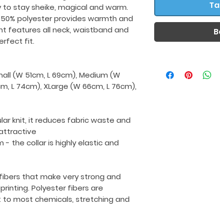
Ta
y to stay sheike, magical and warm.
 50% polyester provides warmth and
nt features all neck, waistband and
B
rfect fit.
Small (W 51cm, L 69cm), Medium (W
cm, L 74cm), XLarge (W 66cm, L 76cm),
ular knit, it reduces fabric waste and
ttractive
 - the collar is highly elastic and
fibers that make very strong and
printing. Polyester fibers are
t to most chemicals, stretching and