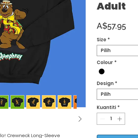
Adult
Ha
A$57.95
Size
*
Pilih
Colour
*
Design
*
Pilih
Kuantiti
*
llo! Crewneck Long-Sleeve