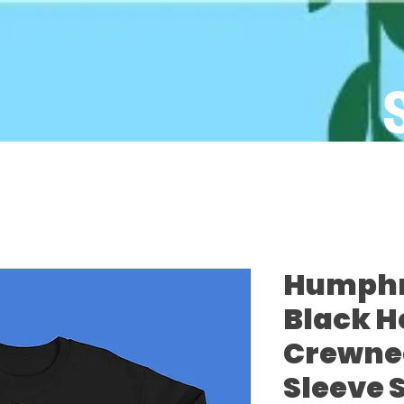
Humphre
Black H
Crewne
Sleeve 