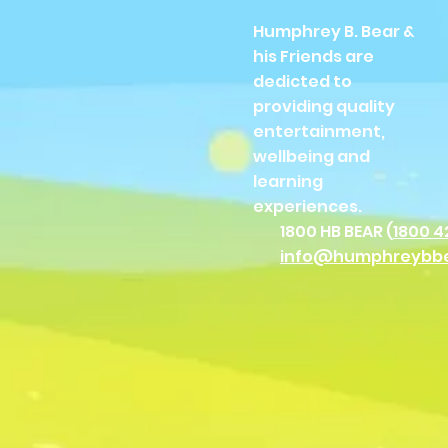
Humphrey B. Bear &
his Friends are
dedicted to
providing quality
entertainment,
wellbeing and
learning
experiences.
1800 HB BEAR (
1800 4
info@humphreybb