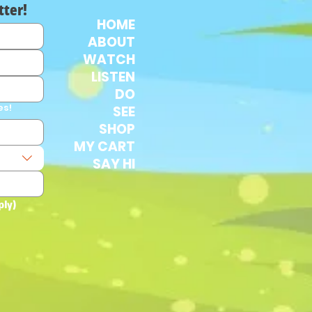
tter!
HOME
ABOUT
WATCH
LISTEN
DO
es!
SEE
SHOP
MY CART
SAY HI
ply)