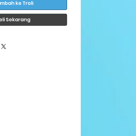
mbah ke Troli
eli Sekarang