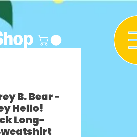
Shop
y B. Bear -
ey Hello!
ck Long-
Sweatshirt