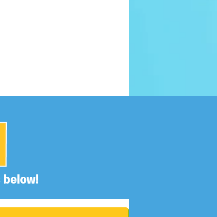
 below!