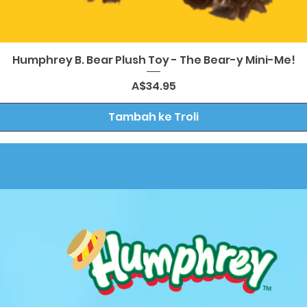
Paparan Segera
Humphrey B. Bear Plush Toy - The Bear-y Mini-Me!
Harga
A$34.95
Tambah ke Troli