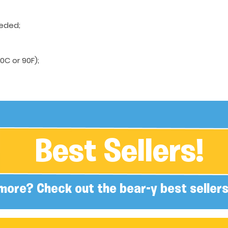
eeded;
C or 90F);
Best Sellers!
more? Check out the bear-y best sellers