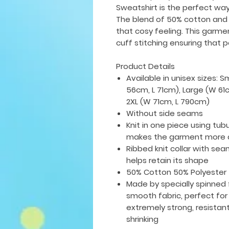
Sweatshirt is the perfect wa
The blend of 50% cotton and
that cosy feeling. This garme
cuff stitching ensuring that pe
Product Details
Available in unisex sizes: 
56cm, L 71cm), Large (W 61
2XL (W 71cm, L 790cm)
Without side seams
Knit in one piece using tub
makes the garment more a
Ribbed knit collar with seam
helps retain its shape
50% Cotton 50% Polyester
Made by specially spinned 
smooth fabric, perfect for 
extremely strong, resistan
shrinking