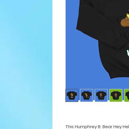
This Humphrey B. Bear Hey He