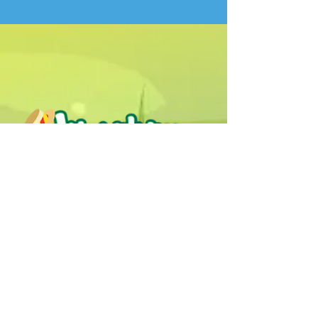
Humphrey B. Bear & his Friends are
dedicted to providing quality
entertainment, wellbeing and learning
experiences.
1800 HB BEAR (
1800 422 327
)
info@humphreybbear.com
Subscribe to The Magic 
Forest Newsletter!