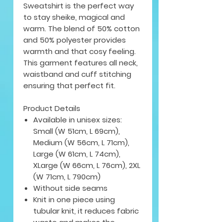
Sweatshirt is the perfect way
to stay sheike, magical and
warm. The blend of 50% cotton
and 50% polyester provides
warmth and that cosy feeling.
This garment features all neck,
waistband and cuff stitching
ensuring that perfect fit.
Product Details
Available in unisex sizes:
Small (W 51cm, L 69cm),
Medium (W 56cm, L 71cm),
Large (W 61cm, L 74cm),
XLarge (W 66cm, L 76cm), 2XL
(W 71cm, L 790cm)
Without side seams
Knit in one piece using
tubular knit, it reduces fabric