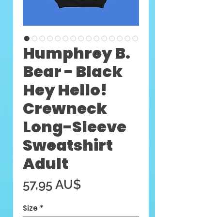
Humphrey B.
Bear - Black
Hey Hello!
Crewneck
Long-Sleeve
Sweatshirt
Adult
Preis
57,95 AU$
Size
*