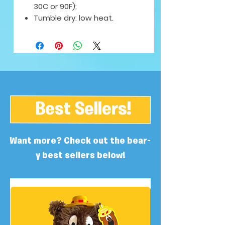
30C or 90F);
Tumble dry: low heat.
Best Sellers!
Want more? Check out the bear-
y best sellers below!