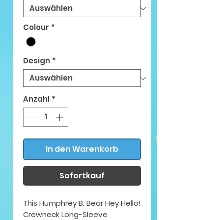
Colour
*
Design
*
Anzahl
*
In den Warenkorb
Sofortkauf
This Humphrey B. Bear Hey Hello!
Crewneck Long-Sleeve