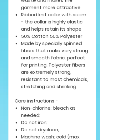
waste and makes the
garment more attractive
Ribbed knit collar with seam
- the collar is highly elastic
and helps retain its shape
50% Cotton 50% Polyester
Made by specially spinned
fibers that make very strong
and smooth fabric, perfect
for printing. Polyester fibers
are extremely strong,
resistant to most chemicals,
stretching and shrinking
Care instructions -
Non-chlorine: bleach as
needed;
Do not iron;
Do not dryclean;
Machine wash: cold (max