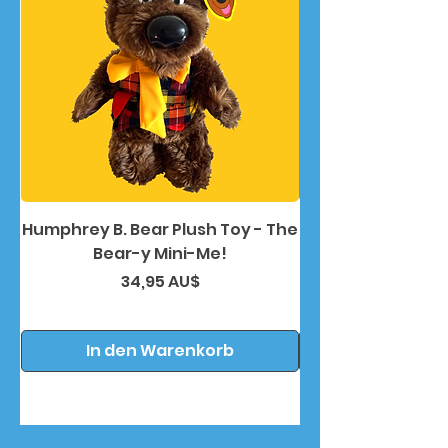
Humphrey B. Bear Plush Toy - The
Humphrey B. Bea
Bear-y Mini-Me!
Preis
34,95 AU$
In den Warenkorb