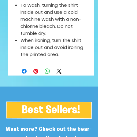
To wash, turning the shirt
inside out and use a cold
machine wash with a non-
chlorine bleach. Do not
tumble dry.
When ironing, turn the shirt
inside out and avoid ironing
the printed area.
Best Sellers!
Want more? Check out the bear-