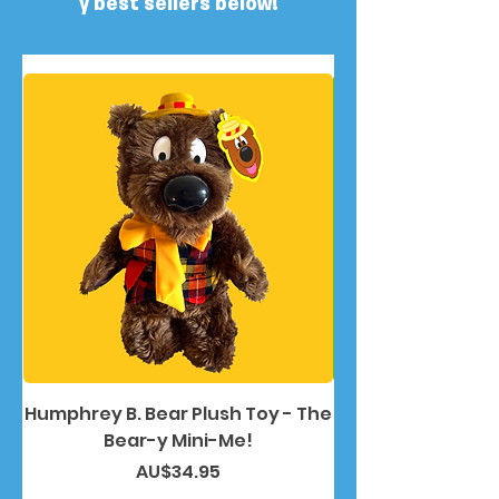
y best sellers below!
Humphrey B. Bear Plush Toy - The
Humphrey B. Bea
Bear-y Mini-Me!
價格
AU$34.95