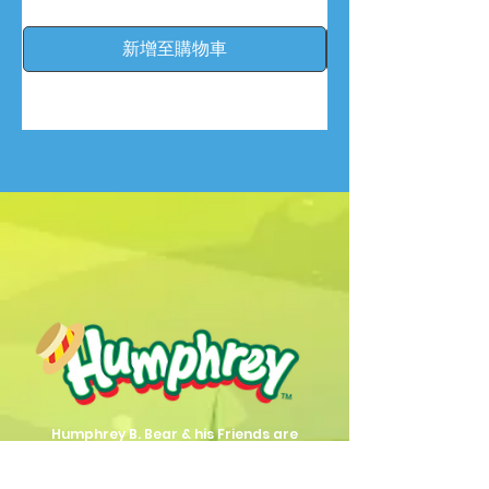
新增至購物車
Humphrey B. Bear & his Friends are
dedicted to providing quality
entertainment, wellbeing and learning