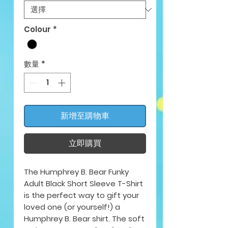
Colour
*
數量
*
新增至購物車
立即購買
The Humphrey B. Bear Funky
Adult Black Short Sleeve T-Shirt
is the perfect way to gift your
loved one (or yourself!) a
Humphrey B. Bear shirt. The soft