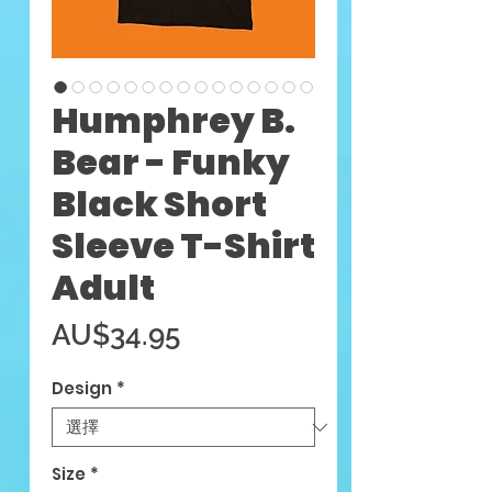
Humphrey B.
Bear - Funky
Black Short
Sleeve T-Shirt
Adult
價
AU$34.95
格
Design
*
Size
*