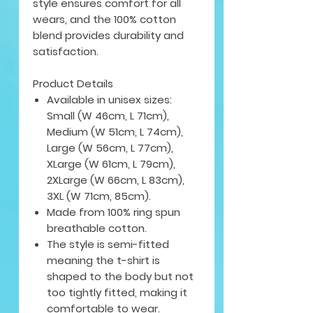
style ensures comfort for all
wears, and the 100% cotton
blend provides durability and
satisfaction.
Product Details
Available in unisex sizes:
Small (W 46cm, L 71cm),
Medium (W 51cm, L 74cm),
Large (W 56cm, L 77cm),
XLarge (W 61cm, L 79cm),
2XLarge (W 66cm, L 83cm),
3XL (W 71cm, 85cm).
Made from 100% ring spun
breathable cotton.
The style is semi-fitted
meaning the t-shirt is
shaped to the body but not
too tightly fitted, making it
comfortable to wear.