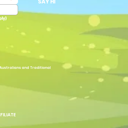
SAY HI
ply)
Australians and Traditional
FFILIATE