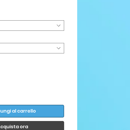
ezzo
ungi al carrello
cquista ora