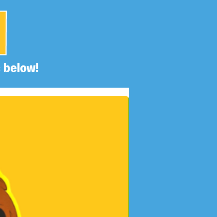
 below!