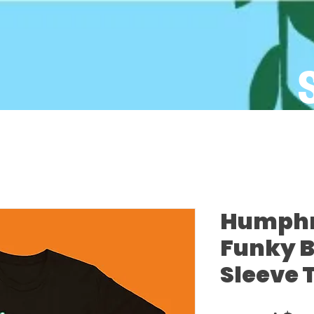
Humphre
Funky B
Sleeve 