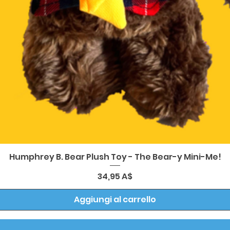
Vista rapida
Humphrey B. Bear Plush Toy - The Bear-y Mini-Me!
Prezzo
34,95 A$
Aggiungi al carrello