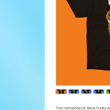
The Humphrey B. Bear Funky Ad