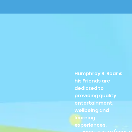
Humphrey B. Bear &
his Friends are
dedicted to
providing quality
entertainment,
wellbeing and
learning
experiences.