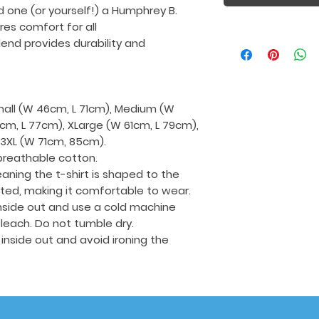
d one (or yourself!) a Humphrey B.
ures comfort for all
end provides durability and
Small (W 46cm, L 71cm), Medium (W
cm, L 77cm), XLarge (W 61cm, L 79cm),
 3XL (W 71cm, 85cm).
breathable cotton.
aning the t-shirt is shaped to the
tted, making it comfortable to wear.
 inside out and use a cold machine
leach. Do not tumble dry.
t inside out and avoid ironing the