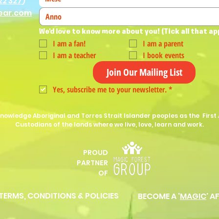
22 327
)
ear.com
We'd love to know more about you! (Tick all that ap
I am a fan!
I am a parent
I am a teacher
I book events
Join Our Mailing List
Yes, subscribe me to your newsletter.
*
nowledge Aboriginal and Torres Strait Islander peoples as the First 
Custodians of the lands where we live, love, learn and work.
PROUD
P
ARTNER
OF
 TERMS, CONDITIONS & POLICIES
BECOME A '
MAGIC
' A