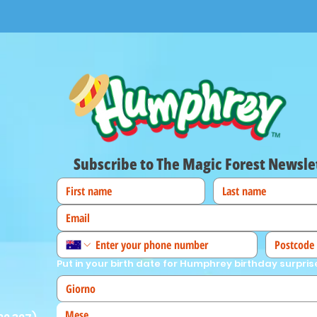
Subscribe to The Magic Forest Newsle
Put in your birth date for Humphrey birthday surpris
Mese