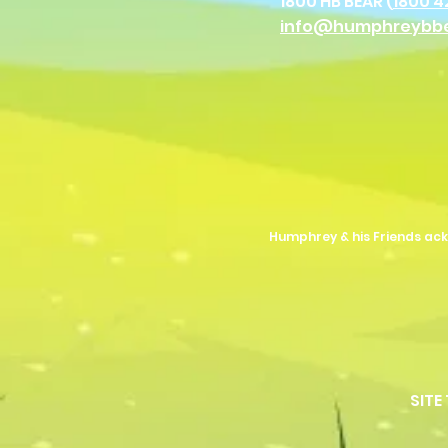
1800 HB BEAR (
1800 4
info@humphreybb
Humphrey & his Friends ack
SITE