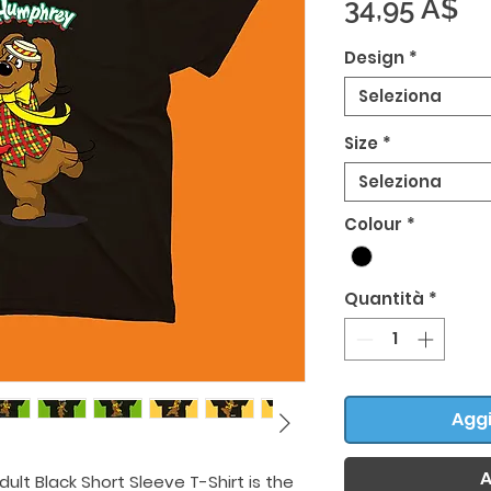
Pr
34,95 A$
Design
*
Seleziona
Size
*
Seleziona
Colour
*
Quantità
*
Aggi
A
ult Black Short Sleeve T-Shirt is the