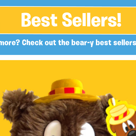
Best Sellers!
more? Check out the bear-y best sellers