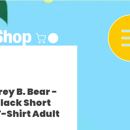
Shop
y B. Bear -
lack Short
T-Shirt Adult