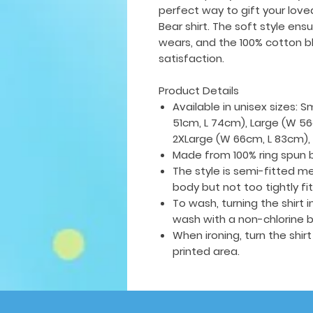
perfect way to gift your love
Bear shirt. The soft style ens
wears, and the 100% cotton bl
satisfaction.
Product Details
Available in unisex sizes: 
51cm, L 74cm), Large (W 56
2XLarge (W 66cm, L 83cm),
Made from 100% ring spun 
The style is semi-fitted me
body but not too tightly fi
To wash, turning the shirt
wash with a non-chlorine b
When ironing, turn the shir
printed area.