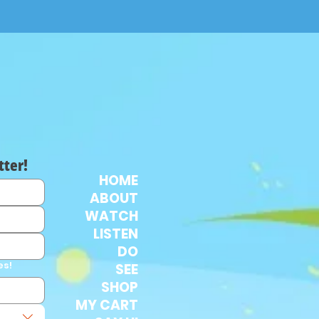
tter!
HOME
ABOUT
WATCH
LISTEN
DO
es!
SEE
SHOP
MY CART