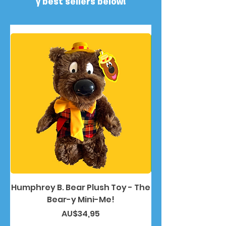
y best sellers below!
Humphrey B. Bear Plush Toy - The
Humphrey B. Bea
Bear-y Mini-Me!
Harga
AU$34,95