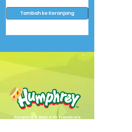
Tambah ke Keranjang
Humphrey B. Bear & his Friends are
dedicted to providing quality
entertainment, wellbeing and learning