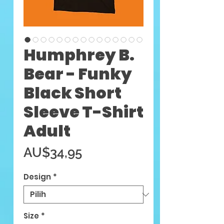
Humphrey B.
Bear - Funky
Black Short
Sleeve T-Shirt
Adult
Harga
AU$34,95
Design
*
Size
*