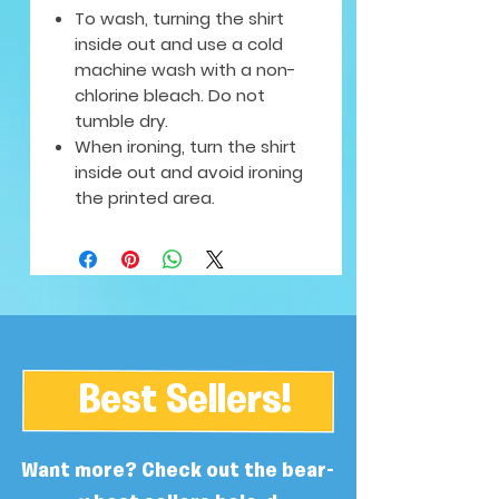
To wash, turning the shirt
inside out and use a cold
machine wash with a non-
chlorine bleach. Do not
tumble dry.
When ironing, turn the shirt
inside out and avoid ironing
the printed area.
Best Sellers!
Want more? Check out the bear-