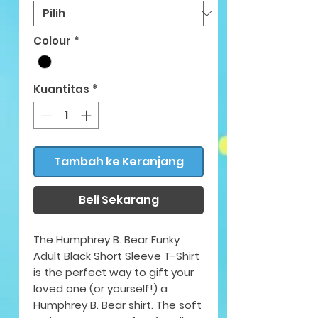
Colour
*
Kuantitas
*
Tambah ke Keranjang
Beli Sekarang
The Humphrey B. Bear Funky
Adult Black Short Sleeve T-Shirt
is the perfect way to gift your
loved one (or yourself!) a
Humphrey B. Bear shirt. The soft