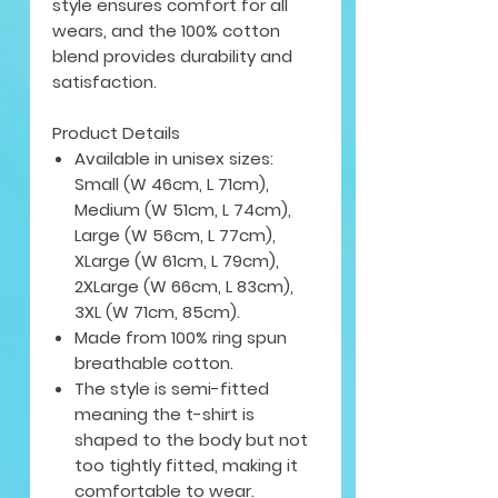
style ensures comfort for all
wears, and the 100% cotton
blend provides durability and
satisfaction.
Product Details
Available in unisex sizes:
Small (W 46cm, L 71cm),
Medium (W 51cm, L 74cm),
Large (W 56cm, L 77cm),
XLarge (W 61cm, L 79cm),
2XLarge (W 66cm, L 83cm),
3XL (W 71cm, 85cm).
Made from 100% ring spun
breathable cotton.
The style is semi-fitted
meaning the t-shirt is
shaped to the body but not
too tightly fitted, making it
comfortable to wear.