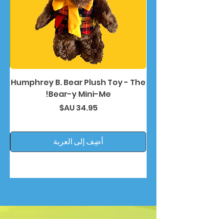
nd
Humphrey B. Bear Plush Toy - The
Bear-y Mini-Me!
السعر
أضِف إلى العربة