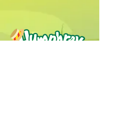
Humphrey B. Bear & his Friends are
dedicted to providing quality
entertainment, wellbeing and learning
experiences.
1800 HB BEAR (
1800 422 327
)
info@humphreybbear.com
Subscribe to The Magic 
Forest Newsletter!