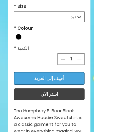
*
Size
*
Colour
*
الكمية
أضِف إلى العربة
اشترِ الآن
The Humphrey B. Bear Black
Awesome Hoodie Sweatshirt is
a classic garment for you to
wear in everything magical you