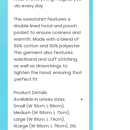
do every day.
The sweatshirt features a
double lined hood and pouch
pocket to ensure cosiness and
warmth. Made with a blend of
50% cotton and 50% polyester.
This garment also features
waistband and cuff stitching,
as well as drawstrings to
tighten the hood, ensuring that
perfect fit.
Product Details
Available in unisex sizes:
Small (W 51cm, L 69cm),
Medium (W 56cm, L 71cm),
Large (W 61cm, L 74cm),
XLarge (W 66cm, L 76cm), 2XL