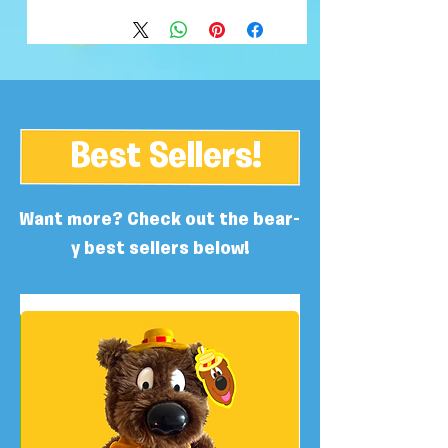
Best Sellers!
Want more? Check out the bear-
y best sellers below!