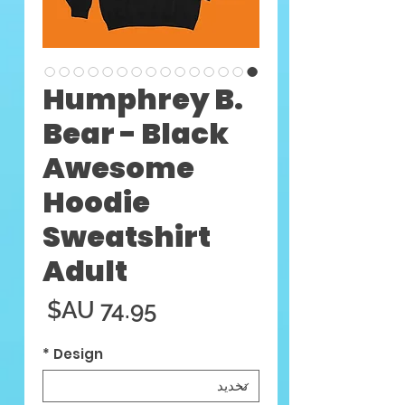
Humphrey B.
Bear - Black
Awesome
Hoodie
Sweatshirt
Adult
السعر
*
Design