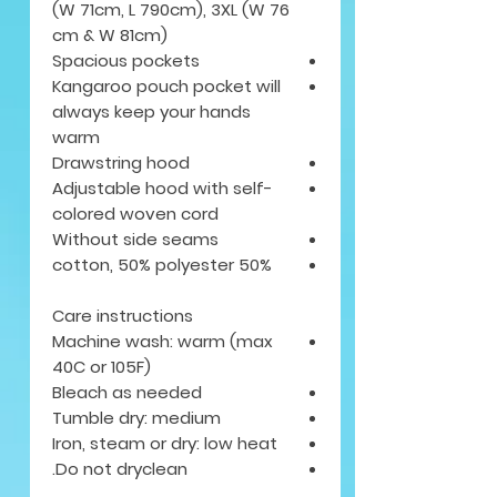
(W 71cm, L 790cm), 3XL (W 76
cm & W 81cm)
Spacious pockets
Kangaroo pouch pocket will
always keep your hands
warm
Drawstring hood
Adjustable hood with self-
colored woven cord
Without side seams
50% cotton, 50% polyester
Care instructions
Machine wash: warm (max
40C or 105F)
Bleach as needed
Tumble dry: medium
Iron, steam or dry: low heat
Do not dryclean.