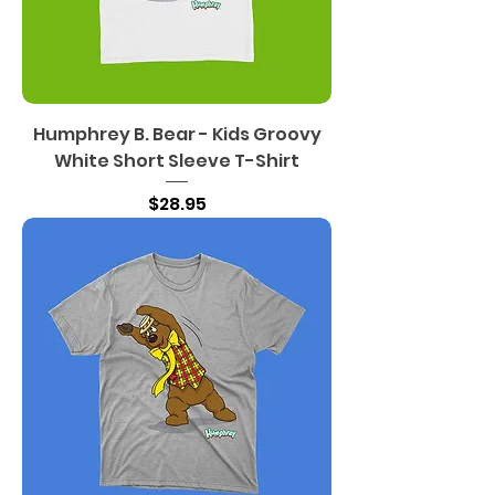
Humphrey B. Bear - Kids Groovy
White Short Sleeve T-Shirt
Price
$28.95