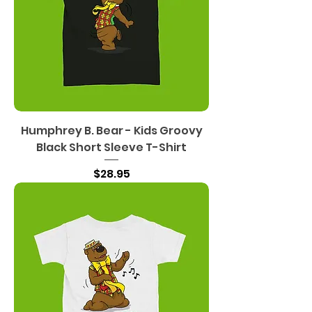
Humphrey B. Bear - Kids Groovy
Black Short Sleeve T-Shirt
Price
$28.95