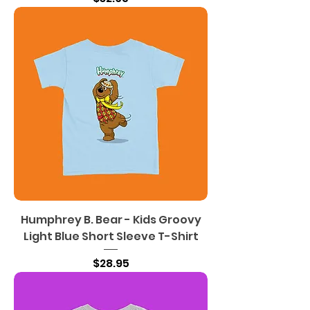
Humphrey B. Bear - Kids Groovy
Light Blue Short Sleeve T-Shirt
Price
$28.95