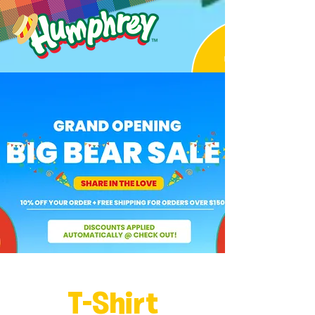
T-Shirt