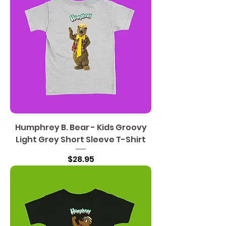
Humphrey B. Bear - Kids Groovy
Light Grey Short Sleeve T-Shirt
Price
$28.95