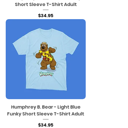
Short Sleeve T-Shirt Adult
Price
$34.95
Humphrey B. Bear - Light Blue
Funky Short Sleeve T-Shirt Adult
Price
$34.95