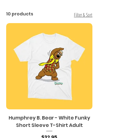
10 products
Filter & Sort
Humphrey B. Bear - White Funky
Short Sleeve T-Shirt Adult
Price
$32.95