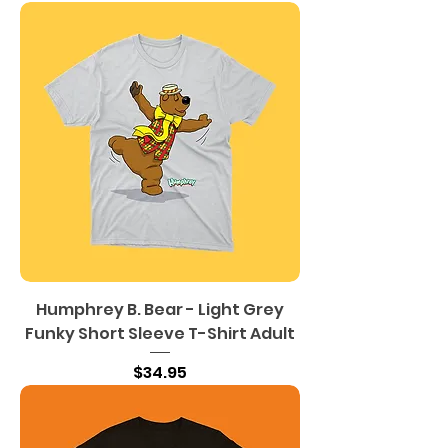
Humphrey B. Bear - Light Grey
Funky Short Sleeve T-Shirt Adult
Price
$34.95