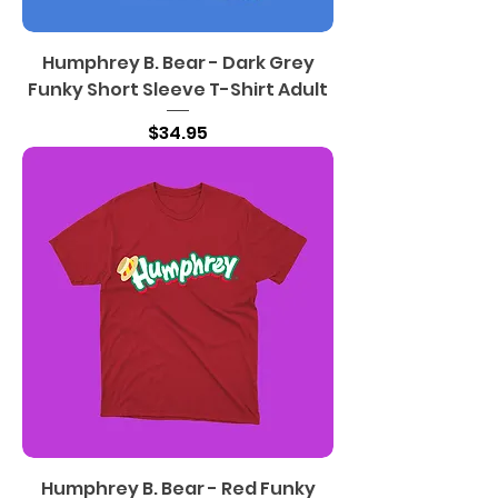
Humphrey B. Bear - Dark Grey
Funky Short Sleeve T-Shirt Adult
Price
$34.95
Humphrey B. Bear - Red Funky