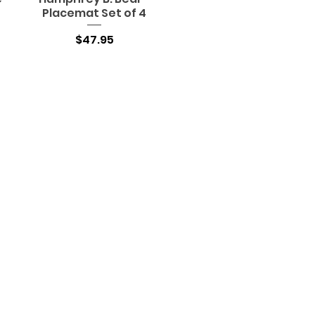
Placemat Set of 4
Price
$47.95