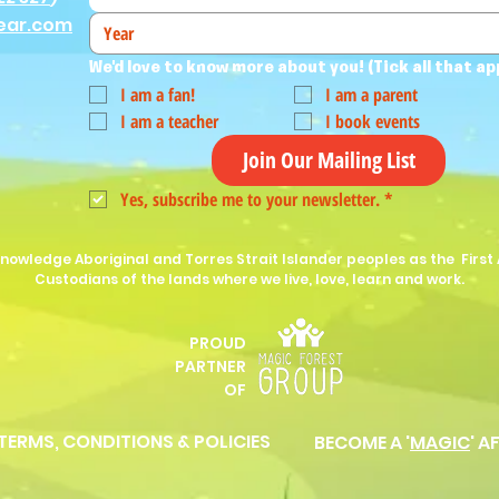
ear.com
We'd love to know more about you! (Tick all that ap
I am a fan!
I am a parent
I am a teacher
I book events
Join Our Mailing List
Yes, subscribe me to your newsletter.
*
nowledge Aboriginal and Torres Strait Islander peoples as the First 
Custodians of the lands where we live, love, learn and work.
PROUD
P
ARTNER
OF
 TERMS, CONDITIONS & POLICIES
BECOME A '
MAGIC
' A