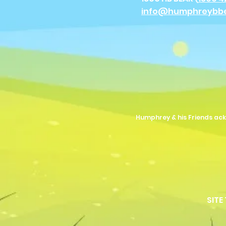
info@humphreybb
Humphrey & his Friends ack
SITE