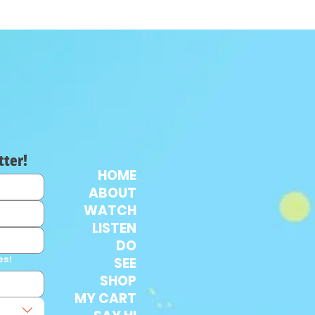
tter!
HOME
ABOUT
WATCH
LISTEN
DO
es!
SEE
SHOP
MY CART