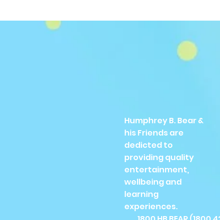
Humphrey B. Bear &
his Friends are
dedicted to
providing quality
entertainment,
wellbeing and
learning
experiences.
1800 HB BEAR (
1800 4