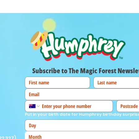
Subscribe to The Magic Forest Newsle
Put in your birth date for Humphrey birthday surpris
Month
22 327
)