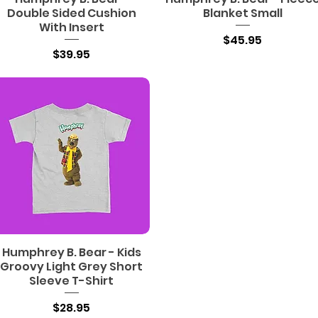
Double Sided Cushion
Blanket Small
With Insert
Price
$45.95
Price
$39.95
Humphrey B. Bear - Kids
Groovy Light Grey Short
Sleeve T-Shirt
Price
$28.95