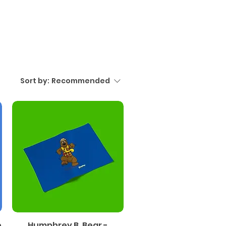
Sort by:
Recommended
e
Humphrey B. Bear -