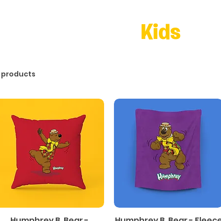
Kids
 products
Humphrey B. Bear -
Humphrey B. Bear - Fleec