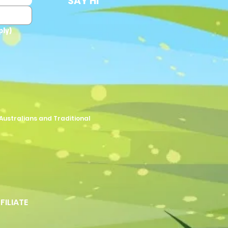
SAY HI
ply)
Australians and Traditional
FFILIATE