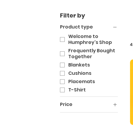
Filter by
Product type
Welcome to
Humphrey's Shop
4
Frequently Bought
Together
Blankets
Cushions
Placemats
T-Shirt
Price
A$28
A$48