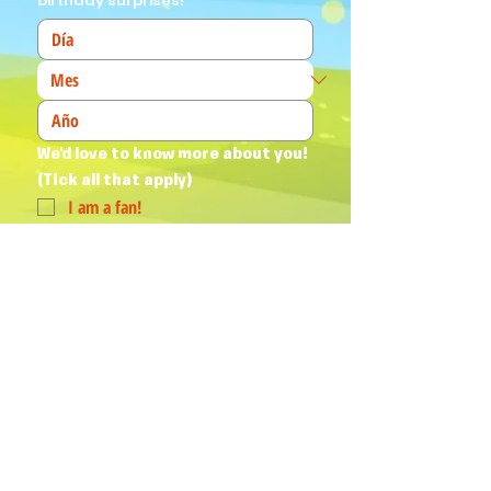
birthday surprises!
We'd love to know more about you! 
(Tick all that apply)
I am a fan!
I am a parent
I am a teacher
I book events
Join Our Mailing List
Yes, subscribe me to your 
newsletter.
*
Humphrey & his Friends acknowledge
Aboriginal and Torres Strait Islander
peoples as the First Australians and