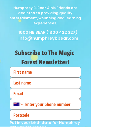
Humphrey B. Bear & his Friends are
dedicted to providing quality
entertainment, wellbeing and learning
experiences.
1800 HB BEAR (
1800 422 327
)
info@humphreybbear.com
Subscribe to The Magic 
Forest Newsletter!
Put in your birth date for Humphrey