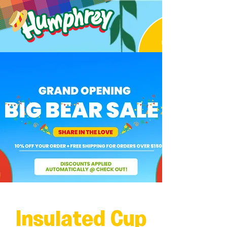
Insulated Cup