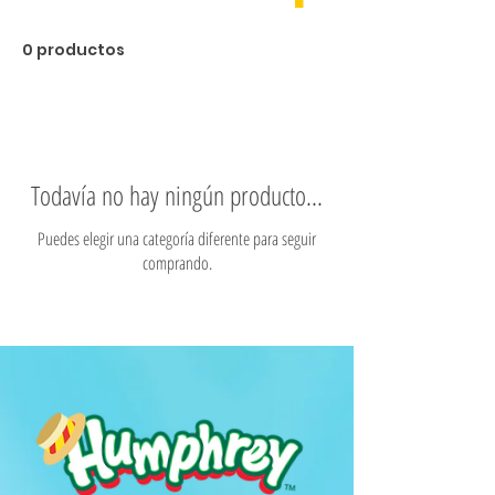
0 productos
Todavía no hay ningún producto...
Puedes elegir una categoría diferente para seguir
comprando.