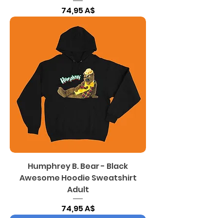
Цена
74,95 A$
Humphrey B. Bear - Black
Awesome Hoodie Sweatshirt
Adult
Цена
74,95 A$