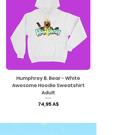
Humphrey B. Bear - White
Awesome Hoodie Sweatshirt
Adult
Цена
74,95 A$