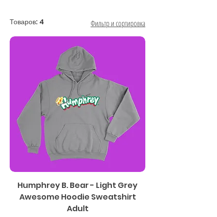
Товаров: 4
Фильтр и сортировка
Humphrey B. Bear - Light Grey
Awesome Hoodie Sweatshirt
Adult