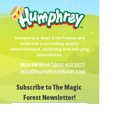
Humphrey B. Bear & his Friends are
dedicted to providing quality
entertainment, wellbeing and learning
experiences.
1800 HB BEAR (
1800 422 327
)
info@humphreybbear.com
Subscribe to The Magic 
Forest Newsletter!