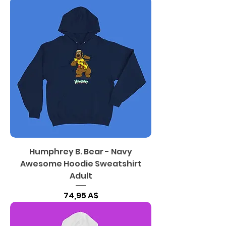
Humphrey B. Bear - Navy
Awesome Hoodie Sweatshirt
Adult
Цена
74,95 A$