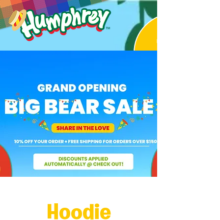
Hoodie