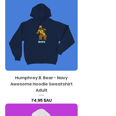
Humphrey B. Bear - Navy
Awesome Hoodie Sweatshirt
Adult
Prix
74,95 $AU