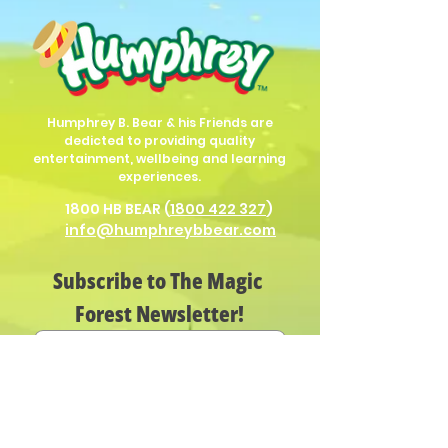
Humphrey B. Bear & his Friends are
dedicted to providing quality
entertainment, wellbeing and learning
experiences.
1800 HB BEAR (
1800 422 327
)
info@humphreybbear.com
Subscribe to The Magic 
Forest Newsletter!