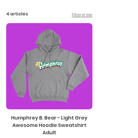
4 articles
Filtrer et trier
Humphrey B. Bear - Light Grey
Awesome Hoodie Sweatshirt
Adult