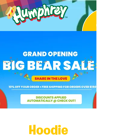
Hoodie