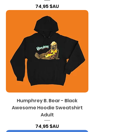
Prix
74,95 $AU
Humphrey B. Bear - Black
Awesome Hoodie Sweatshirt
Adult
Prix
74,95 $AU