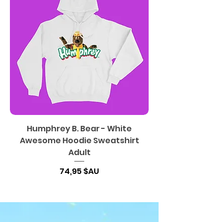
Humphrey B. Bear - White
Awesome Hoodie Sweatshirt
Adult
Prix
74,95 $AU