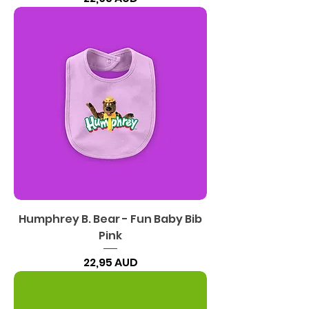
Humphrey B. Bear - Fun Baby Bib
Pink
Precio
22,95 AUD