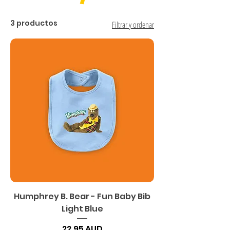
3 productos
Filtrar y ordenar
Humphrey B. Bear - Fun Baby Bib
Light Blue
Precio
22,95 AUD