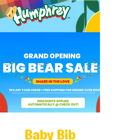
Baby Bib