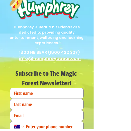
Humphrey B. Bear & his Friends are
dedicted to providing quality
entertainment, wellbeing and learning
experiences.
1800 HB BEAR (
1800 422 327
)
info@humphreybbear.com
Subscribe to The Magic 
Forest Newsletter!