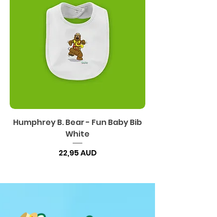
Humphrey B. Bear - Fun Baby Bib
White
Precio
22,95 AUD