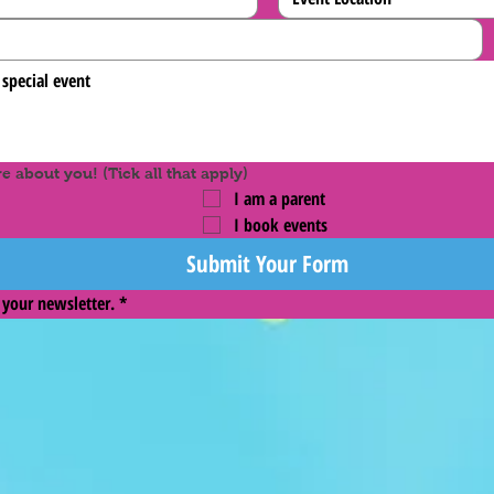
 about you! (Tick all that apply)
I am a parent
I book events
Submit Your Form
 your newsletter.
*