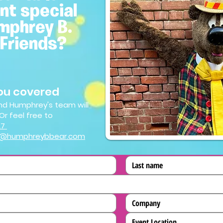
nt special
mphrey B.
 Friends?
ou covered
 and Humphrey's team will
Or feel free to
27
s@humphreybbear.com