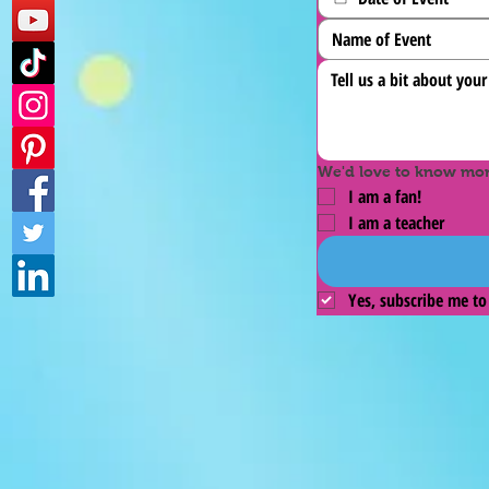
We'd love to know more
I am a fan!
I am a teacher
Yes, subscribe me to