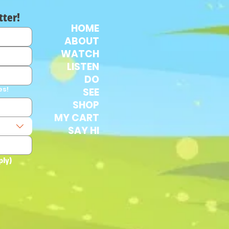
tter!
HOME
ABOUT
WATCH
LISTEN
DO
es!
SEE
SHOP
MY CART
SAY HI
ply)