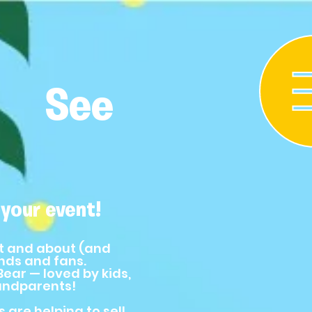
See
your event!
t and about (and
ends and fans.
ear — loved by kids,
andparents!
 are helping to sell