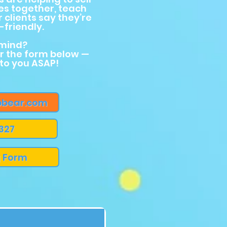
es together, teach
r clients say they’re
friendly.
 mind?
or the form below —
 to you ASAP!
bear.com
 327
g Form