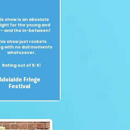
is show is an absolute
ight for the young and
 – and the in-between!
his show just rockets
ng with no dull moments
whatsoever.
Rating out of 5: 5!
Adelaide Fringe
Festival