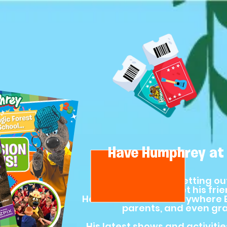
Have Humphrey at 
Humphrey loves getting ou
online!) to meet his fri
He’s the ultimate Everywhere B
parents, and even gr
His latest shows and activities