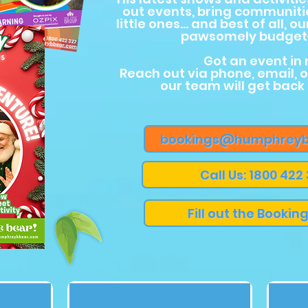
out events, bring communiti
little ones… and best of all, ou
pawsomely budget-
Got an event in
Reach out via phone, email, 
our team will get back
bookings@humphreyb
Call Us: 1800 422
Fill out the Bookin