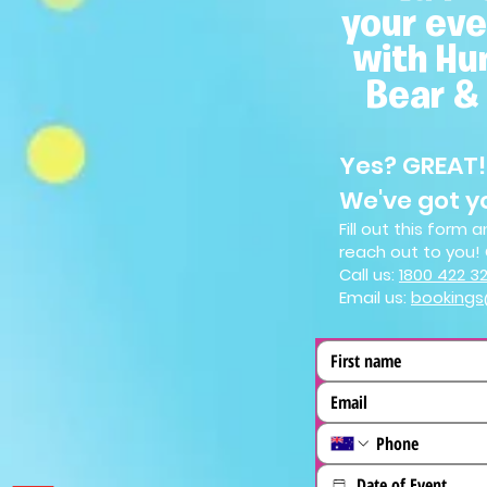
your eve
with Hu
Bear &
Yes? GREAT!
We've got y
Fill out this form
reach out to you! 
Call us:
1800 4
22 3
Email us:
booking