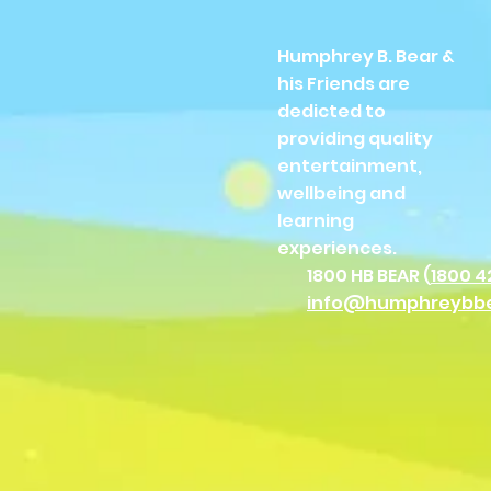
Humphrey B. Bear &
his Friends are
dedicted to
providing quality
entertainment,
wellbeing and
learning
experiences.
1800 HB BEAR (
1800 4
info@humphreybb