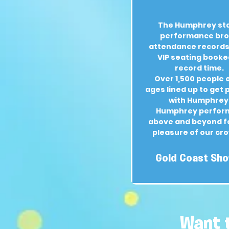
The Humphrey st
performance br
attendance records,
VIP seating booke
record time.
Over 1,500 people o
ages lined up to get
with Humphrey
Humphrey perfor
above and beyond f
pleasure of our cr
Gold Coast Sh
Want 