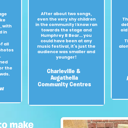
After about two songs,
age
even the very shy children
Th
oke
in the community I know ran
del
 with
towards the stage and
old
d in
Humphrey B Bear... you
could have been at any
T
f all
music festival, it’s just the
alo
 photos
audience was smaller and
.
younger!
med
or the
Charleville &
owds.
Augathella
Community Centres
ow
to make