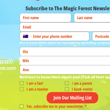
Subscribe to The Magic Forest Newsle
Put in your birth date for Humphrey birthday surpris
Mês
22 327
)
ear.com
We'd love to know more about you! (Tick all that ap
I am a fan!
I am a parent
I am a teacher
I book events
Join Our Mailing List
Yes, subscribe me to your newsletter.
*