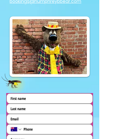
bookings@humphreybbear.com