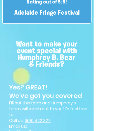
Rating out of 5: 5!
Adelaide Fringe Festival
Want to make your
event special with
Humphrey B. Bear
& Friends?
Yes? GREAT!
We've got you covered
Fill out this form and Humphrey's
team will reach out to you! Or feel free
to
Call us:
1800 4
22 327
Email us: