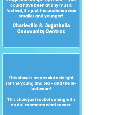
could have been at any music
festival, it’s just the audience was
smaller and younger!
Charleville & Augathella
Community Centres
This show is an absolute delight
for the young and old – and the in-
between!
This show just rockets along with
no dull moments whatsoever.