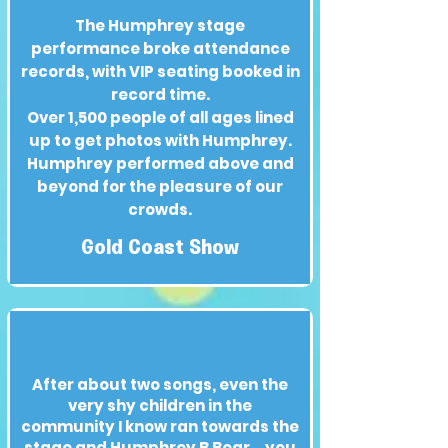
The Humphrey stage
performance broke attendance
records, with VIP seating booked in
record time.
Over 1,500 people of all ages lined
up to get photos with Humphrey.
Humphrey performed above and
beyond for the pleasure of our
crowds.
Gold Coast Show
After about two songs, even the
very shy children in the
community I know ran towards the
stage and Humphrey B Bear... you