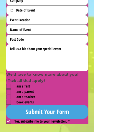
We'd love to know more about you! 
(Tick all that apply)
I am a fan!
I am a parent
I am a teacher
I book events
Submit Your Form
Yes, subscribe me to your newsletter.
*