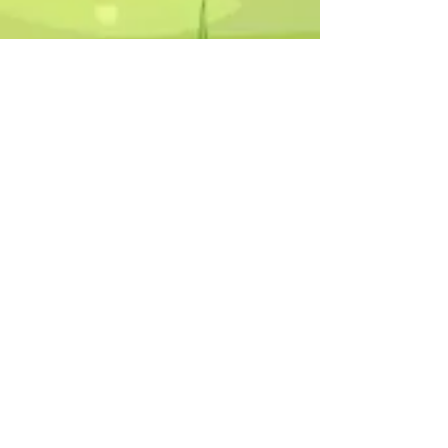
Humphrey B. Bear & his Friends are
dedicted to providing quality
entertainment, wellbeing and learning
experiences.
1800 HB BEAR (
1800 422 327
)
info@humphreybbear.com
Subscribe to The Magic 
Forest Newsletter!