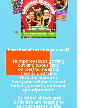
Have Humphrey at your event!
Humphrey loves getting
out and about (and
online!) to meet his
friends and fans.
He’s the ultimate
Everywhere Bear — loved
by kids, parents, and even
grandparents!
His latest shows and
activities are helping to
sell out events, bring