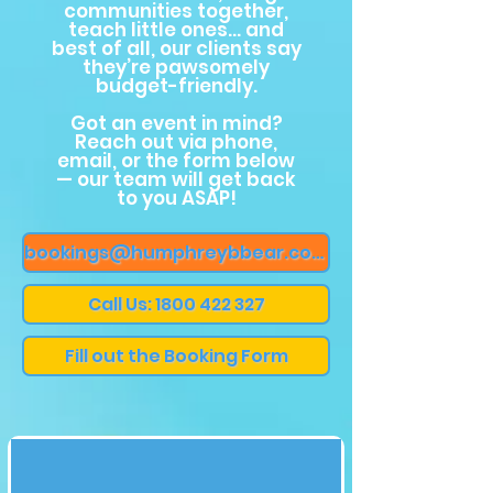
communities together,
teach little ones… and
best of all, our clients say
they’re pawsomely
budget-friendly.
Got an event in mind?
Reach out via phone,
email, or the form below
— our team will get back
to you ASAP!
bookings@humphreybbear.com
Call Us: 1800 422 327
Fill out the Booking Form