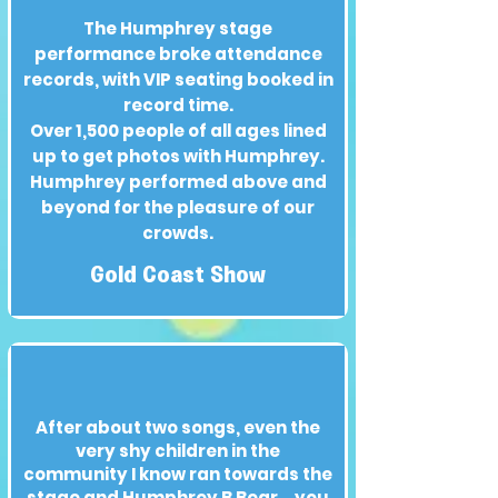
The Humphrey stage
performance broke attendance
records, with VIP seating booked in
record time.
Over 1,500 people of all ages lined
up to get photos with Humphrey.
Humphrey performed above and
beyond for the pleasure of our
crowds.
Gold Coast Show
After about two songs, even the
very shy children in the
community I know ran towards the
stage and Humphrey B Bear... you