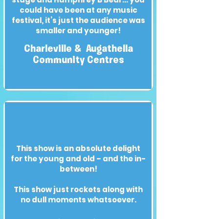
could have been at any music
festival, it’s just the audience was
smaller and younger!
Charleville & Augathella
Community Centres
This show is an absolute delight
for the young and old – and the in-
between!
This show just rockets along with
no dull moments whatsoever.