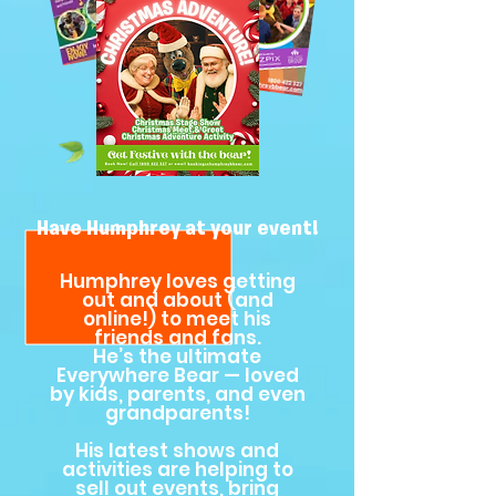
Have Humphrey at your event!
Humphrey loves getting
out and about (and
online!) to meet his
friends and fans.
He’s the ultimate
Everywhere Bear — loved
by kids, parents, and even
grandparents!
His latest shows and
activities are helping to
sell out events, bring