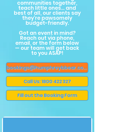
communities together,
teach little ones… and
best of all, our clients say
they’re pawsomely
budget-friendly.
Got an event in mind?
Reach out via phone,
email, or the form below
— our team will get back
to you ASAP!
bookings@humphreybbear.com
Call Us: 1800 422 327
Fill out the Booking Form