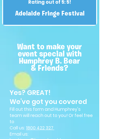
Rating out of 5: 5!
Adelaide Fringe Festival
Want to make your
event special with
Humphrey B. Bear
& Friends?
Yes? GREAT!
We've got you covered
Fill out this form and Humphrey's
team will reach out to you! Or feel free
to
Call us:
1800 4
22 327
Email us: