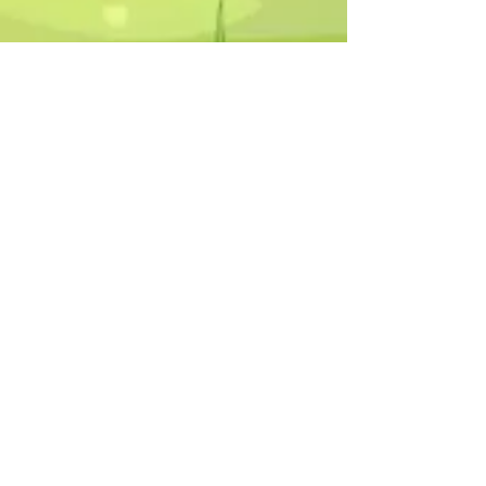
Humphrey B. Bear & his Friends are
dedicted to providing quality
entertainment, wellbeing and learning
experiences.
1800 HB BEAR (
1800 422 327
)
info@humphreybbear.com
Subscribe to The Magic 
Forest Newsletter!