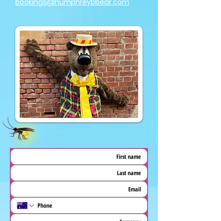
bookings@humphreybbear.com