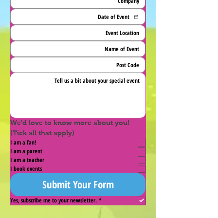
We'd love to know more about you! 
(Tick all that apply)
I am a fan!
I am a parent
I am a teacher
I book events
Submit Your Form
Yes, subscribe me to your newsletter.
*