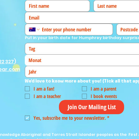
Put in your birth date for Humphrey birthday surpris
Monat
22 327
)
ear.com
We'd love to know more about you! (Tick all that ap
I am a fan!
I am a parent
I am a teacher
I book events
Join Our Mailing List
Yes, subscribe me to your newsletter.
*
nowledge Aboriginal and Torres Strait Islander peoples as the First 