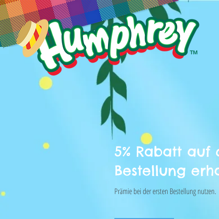
5% Rabatt auf 
Bestellung erh
Prämie bei der ersten Bestellung nutzen.