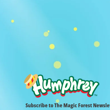
Subscribe to The Magic Forest Newsle