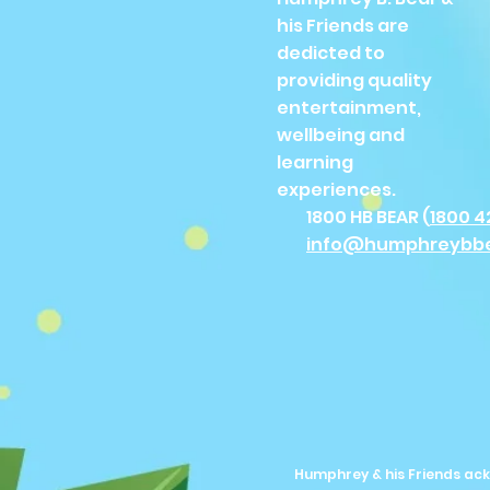
his Friends are
dedicted to
providing quality
entertainment,
wellbeing and
learning
experiences.
1800 HB BEAR (
1800 4
info@humphreybb
Humphrey & his Friends ack