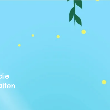
die
alten