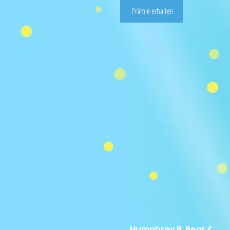
Prämie erhalten
Humphrey B. Bear &