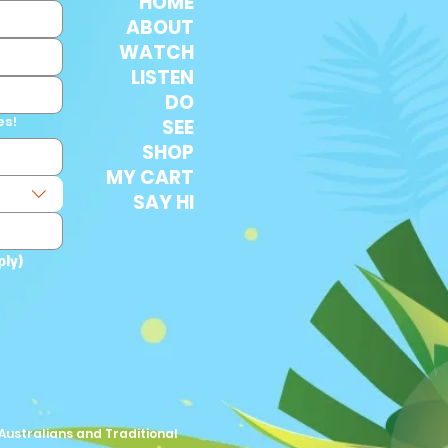
HOME
ABOUT
WATCH
LISTEN
DO
es!
SEE
SHOP
MY CART
SAY HI
ply)
Australians and Traditional