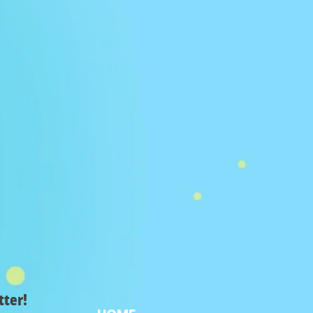
tter!