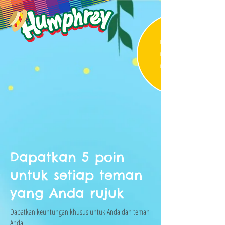
Dapatkan 5 poin
untuk setiap teman
yang Anda rujuk
Dapatkan keuntungan khusus untuk Anda dan teman
Anda