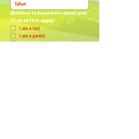
We'd love to know more about you! 
(Tick all that apply)
I am a fan!
I am a parent
I am a teacher
I book events
Join Our Mailing List
Yes, subscribe me to your 
newsletter.
*
Humphrey & his Friends acknowledge
Aboriginal and Torres Strait Islander
peoples as the First Australians and
Traditional Custodians of the lands
where we live, love, learn and work.
PROUD