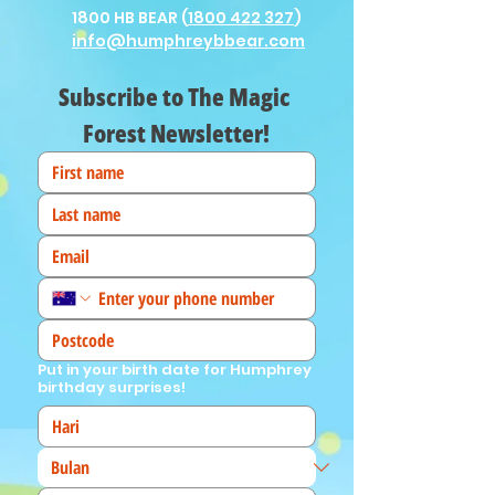
1800 HB BEAR (
1800 422 327
)
info@humphreybbear.com
Subscribe to The Magic 
Forest Newsletter!
Put in your birth date for Humphrey
birthday surprises!