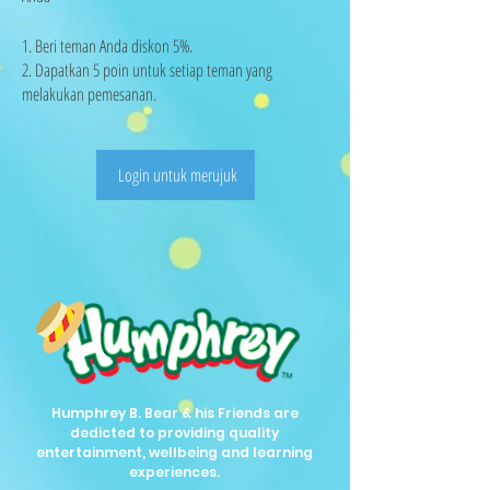
Beri teman Anda diskon 5%.
Dapatkan 5 poin untuk setiap teman yang
melakukan pemesanan.
Login untuk merujuk
Humphrey B. Bear & his Friends are
dedicted to providing quality
entertainment, wellbeing and learning
experiences.