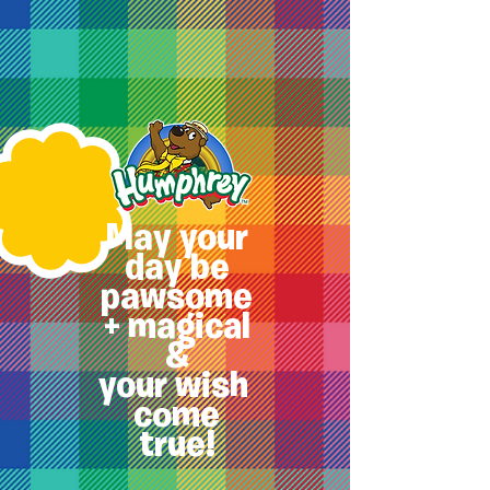
May your
day be
pawsome
+ magical
&
your
wish
come
true!