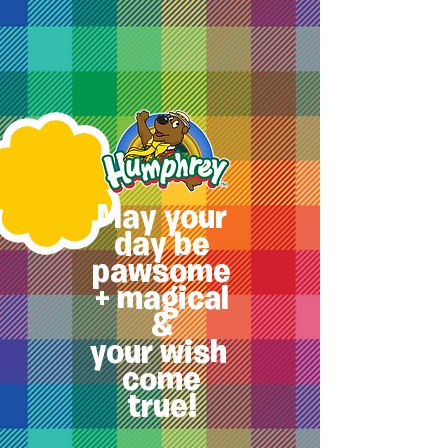
May your
day be
pawsome
+ magical
&
your
wish
come
true!