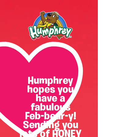
Humphrey
hopes you
have a
fabulous
Feb-bear-y!
Sending you
lots of HONEY