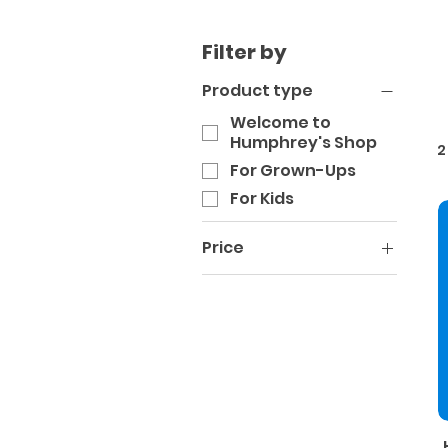
Filter by
Product type
Welcome to
Humphrey's Shop
2
For Grown-Ups
For Kids
Price
A$22
A$40