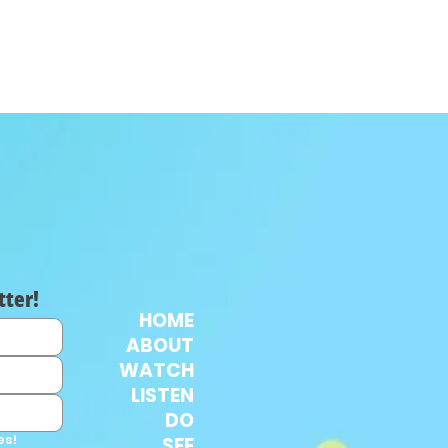
tter!
HOME
ABOUT
WATCH
LISTEN
DO
es!
SEE