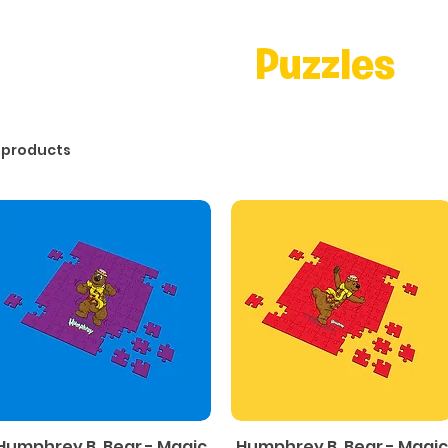
Puzzles
 products
Humphrey B. Bear - Magic
Humphrey B. Bear - Magic