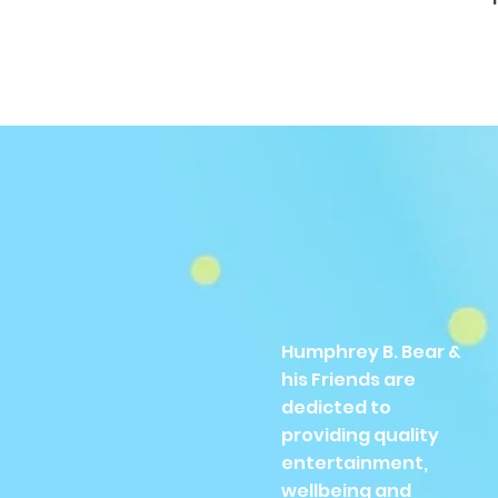
Humphrey B. Bear &
his Friends are
dedicted to
providing quality
entertainment,
wellbeing and