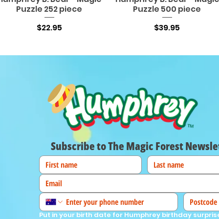
Puzzle 252 piece
Puzzle 500 piece
Price
Price
$22.95
$39.95
Subscribe to The Magic Forest Newsle
Put in your birth date for Humphrey birthday surpris