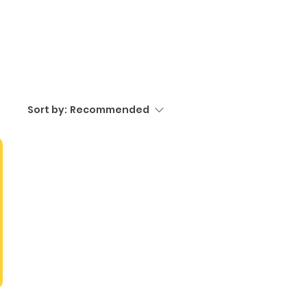
Sort by:
Recommended