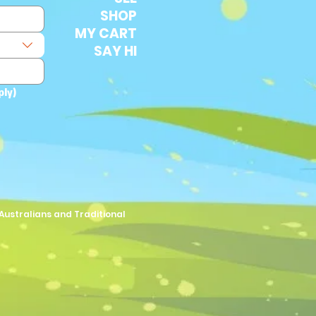
SHOP
MY CART
SAY HI
ply)
Australians and Traditional