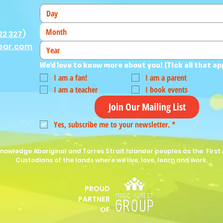
Month
22 327
)
ear.com
We'd love to know more about you! (Tick all that ap
I am a fan!
I am a parent
I am a teacher
I book events
Join Our Mailing List
Yes, subscribe me to your newsletter.
*
nowledge Aboriginal and Torres Strait Islander peoples as the First 
Custodians of the lands where we live, love, learn and work.
PROUD
P
ARTNER
OF