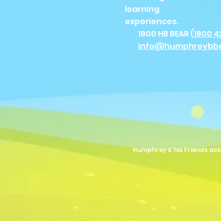
learning
experiences.
1800 HB BEAR (
1800 4
info@humphreybb
Humphrey & his Friends ack