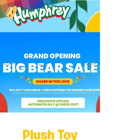
Plush Toy