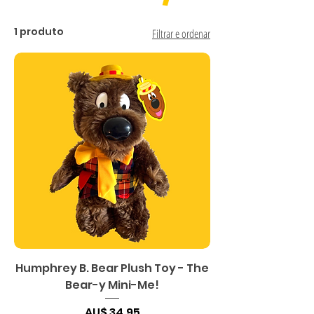
1 produto
Filtrar e ordenar
Humphrey B. Bear Plush Toy - The
Bear-y Mini-Me!
Preço
AU$ 34,95