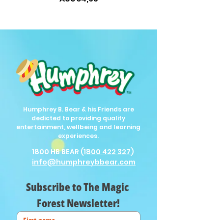
Humphrey B. Bear & his Friends are
dedicted to providing quality
entertainment, wellbeing and learning
experiences.
1800 HB BEAR (
1800 422 327
)
info@humphreybbear.com
Subscribe to The Magic 
Forest Newsletter!