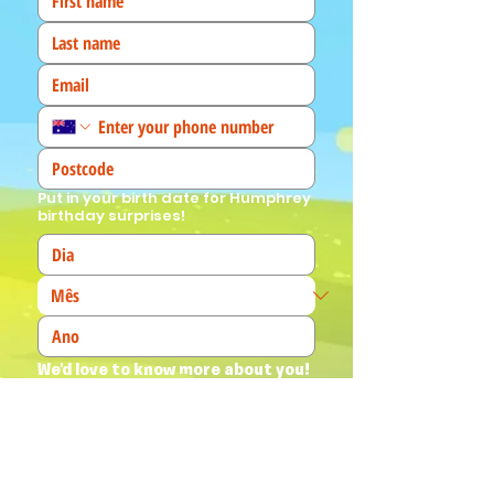
Put in your birth date for Humphrey
birthday surprises!
We'd love to know more about you! 
(Tick all that apply)
I am a fan!
I am a parent
I am a teacher