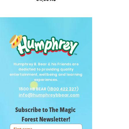
Humphrey B. Bear & his Friends are
dedicted to providing quality
entertainment, wellbeing and learning
experiences.
1800 HB BEAR (
1800 422 327
)
info@humphreybbear.com
Subscribe to The Magic 
Forest Newsletter!