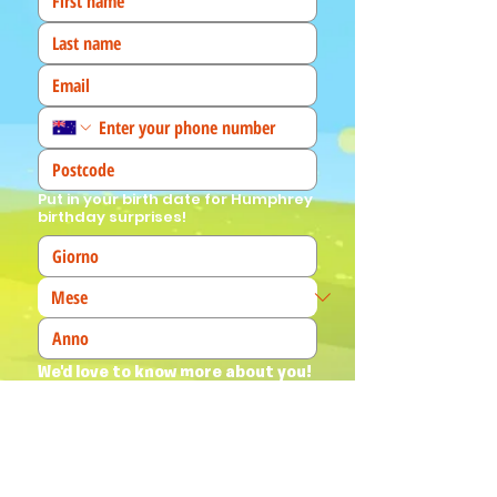
Put in your birth date for Humphrey
birthday surprises!
We'd love to know more about you! 
(Tick all that apply)
I am a fan!
I am a parent
I am a teacher