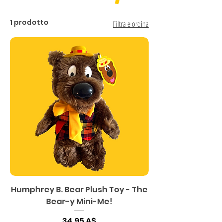
1 prodotto
Filtra e ordina
Humphrey B. Bear Plush Toy - The
Bear-y Mini-Me!
Prezzo
34,95 A$