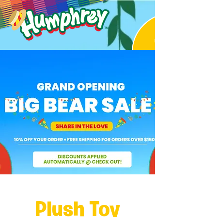
Plush Toy