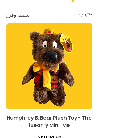
منتج واحد
تصفية وفرز
Humphrey B. Bear Plush Toy - The
Bear-y Mini-Me!
السعر