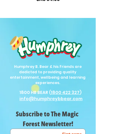
Humphrey B. Bear & his Friends are
dedicted to providing quality
entertainment, wellbeing and learning
experiences.
1800 HB BEAR (
1800 422 327
)
info@humphreybbear.com
Subscribe to The Magic 
Forest Newsletter!