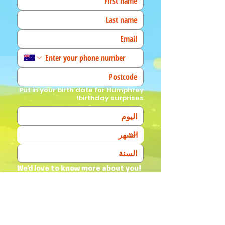
Put in your birth date for Humphrey
birthday surprises!
We'd love to know more about you! 
(Tick all that apply)
I am a fan!
I am a parent
I am a teacher