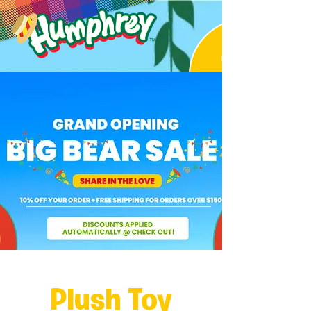
Plush Toy