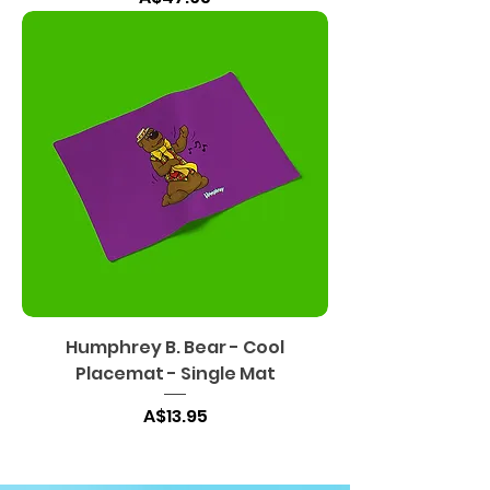
Humphrey B. Bear - Cool
Placemat - Single Mat
Harga
A$13.95