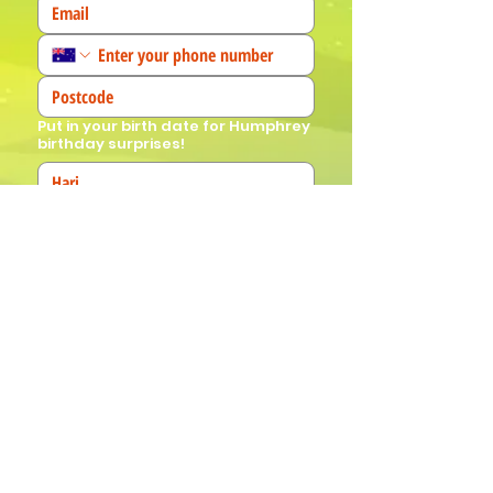
Put in your birth date for Humphrey
birthday surprises!
We'd love to know more about you! 
(Tick all that apply)
I am a fan!
I am a parent
I am a teacher
I book events
Join Our Mailing List