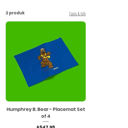
2 produk
Tapis & Isih
Humphrey B. Bear - Placemat Set
of 4
Harga
A$47.95