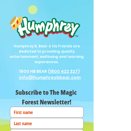
Humphrey B. Bear & his Friends are
dedicted to providing quality
entertainment, wellbeing and learning
experiences.
1800 HB BEAR (
1800 422 327
)
info@humphreybbear.com
Subscribe to The Magic 
Forest Newsletter!