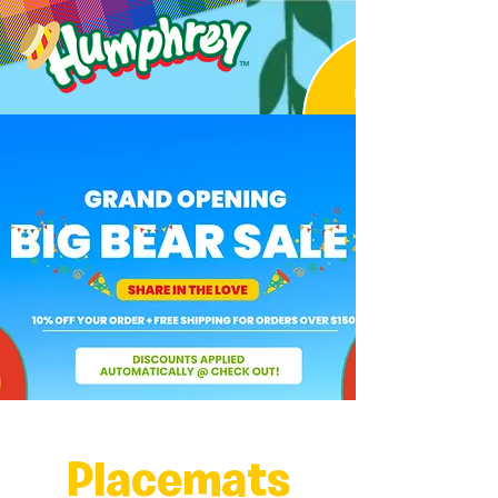
Placemats