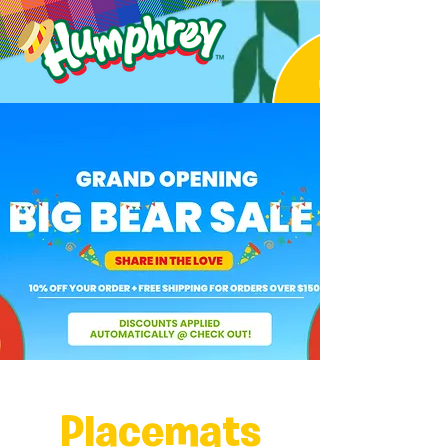
Placemats