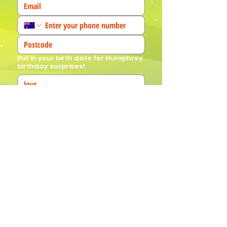
Put in your birth date for Humphrey
birthday surprises!
We'd love to know more about you! 
(Tick all that apply)
I am a fan!
I am a parent
I am a teacher
I book events
Join Our Mailing List