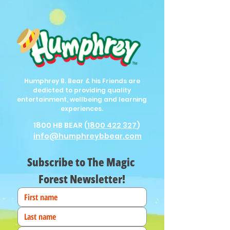
Humphrey B. Bear & his Friends are
dedicted to providing quality
entertainment, wellbeing and learning
experiences.
1800 HB BEAR (
1800 422 327
)
info@humphreybbear.com
Subscribe to The Magic 
Forest Newsletter!