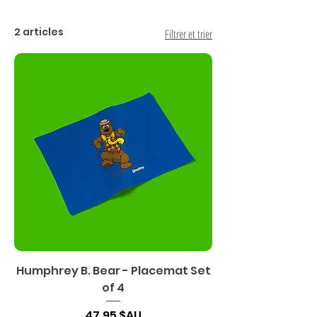
2 articles
Filtrer et trier
Humphrey B. Bear - Placemat Set
of 4
Prix
47,95 $AU