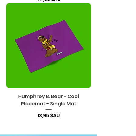
Humphrey B. Bear - Cool
Placemat - Single Mat
Prix
13,95 $AU