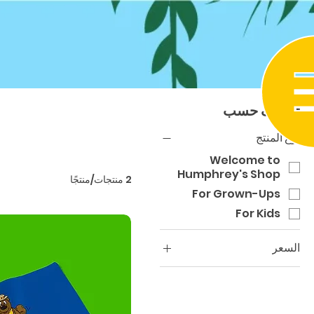
تصنيف حسب
نوع المنتج
Welcome to
Humphrey's Shop
2 منتجات/منتجًا
For Grown-Ups
For Kids
السعر