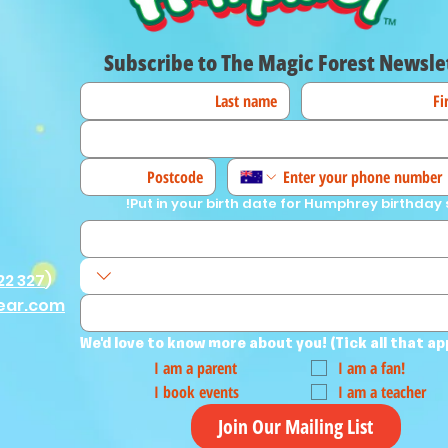
Subscribe to The Magic Forest Newsle
Put in your birth date for Humphrey birthday 
22 327
)
ear.com
We'd love to know more about you! (Tick all that ap
I am a parent
I am a fan!
I book events
I am a teacher
Join Our Mailing List