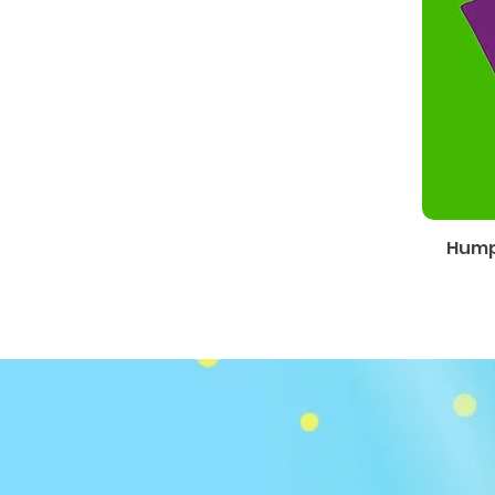
Humph