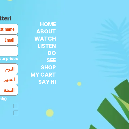
tter!
HOME
ABOUT
WATCH
LISTEN
DO
surprises!
SEE
SHOP
MY CART
الشهر
SAY HI
ply)