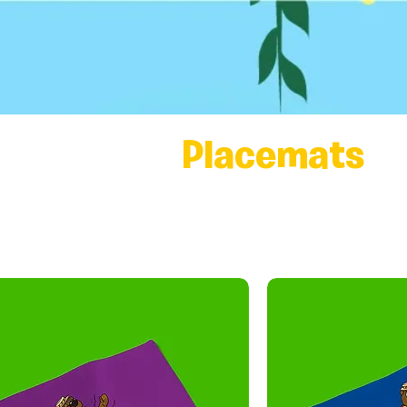
Placemats