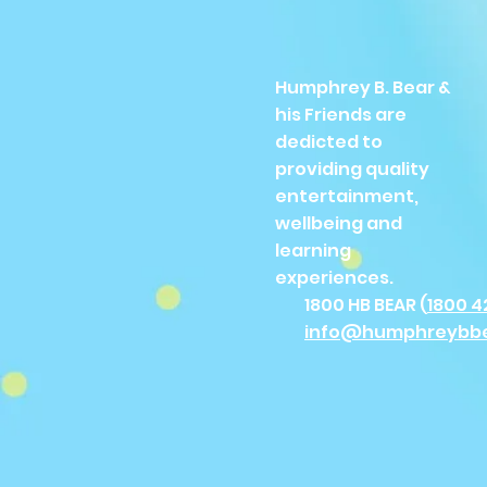
Humphrey B. Bear &
his Friends are
dedicted to
providing quality
entertainment,
wellbeing and
learning
experiences.
1800 HB BEAR (
1800 4
info@humphreybb