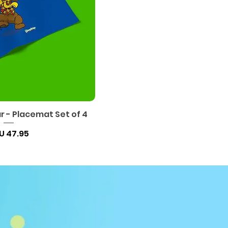
 - Placemat Set of 4
السعر