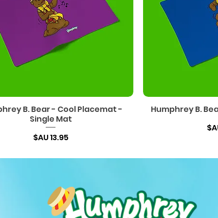
rey B. Bear - Cool Placemat -
Humphrey B. Bear
Single Mat
السعر