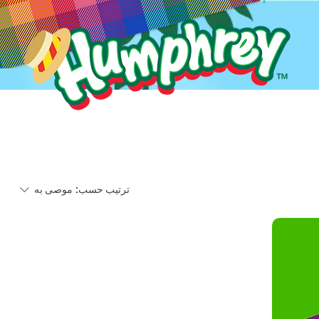
موصى به
ترتيب حسب: