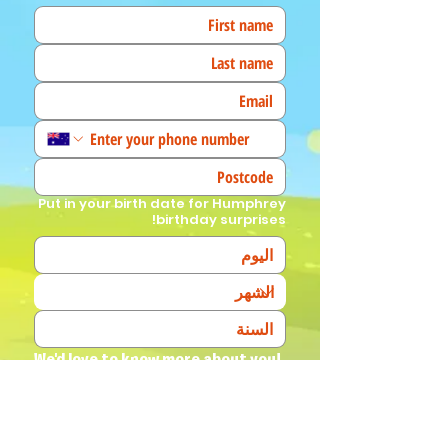
Put in your birth date for Humphrey
birthday surprises!
We'd love to know more about you! 
(Tick all that apply)
I am a fan!
I am a parent