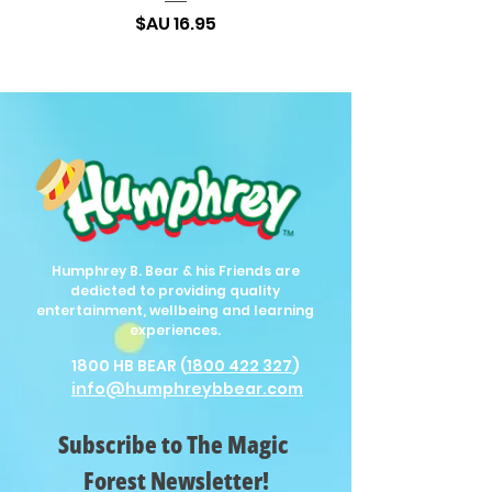
السعر
Humphrey B. Bear & his Friends are
dedicted to providing quality
entertainment, wellbeing and learning
experiences.
1800 HB BEAR (
1800 422 327
)
info@humphreybbear.com
Subscribe to The Magic 
Forest Newsletter!