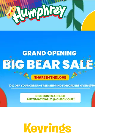
Keyrings