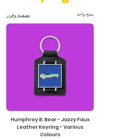
منتج واحد
تصفية وفرز
Humphrey B. Bear - Jazzy Faux
Leather Keyring - Various
Colours