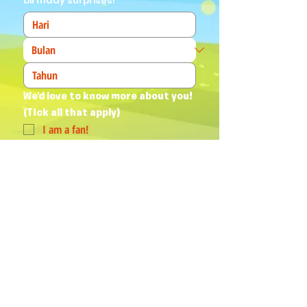
birthday surprises!
We'd love to know more about you! 
(Tick all that apply)
I am a fan!
I am a parent
I am a teacher
I book events
Join Our Mailing List
Yes, subscribe me to your 
newsletter.
*
Humphrey & his Friends acknowledge
Aboriginal and Torres Strait Islander
peoples as the First Australians and