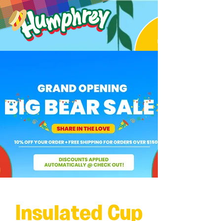
Insulated Cup