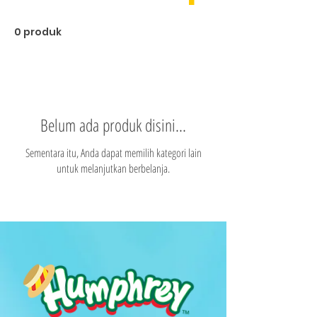
0 produk
Belum ada produk disini...
Sementara itu, Anda dapat memilih kategori lain
untuk melanjutkan berbelanja.