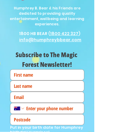
Humphrey B. Bear & his Friends are
dedicted to providing quality
entertainment, wellbeing and learning
experiences.
1800 HB BEAR (
1800 422 327
)
info@humphreybbear.com
Subscribe to The Magic 
Forest Newsletter!
Put in your birth date for Humphrey