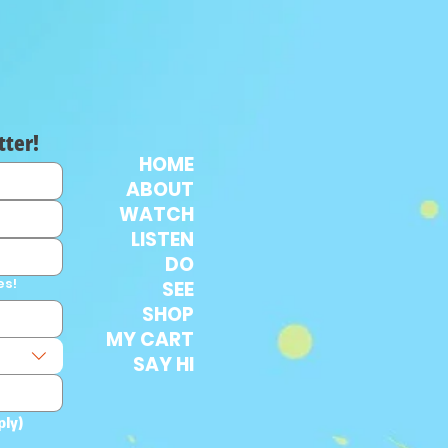
tter!
HOME
ABOUT
WATCH
LISTEN
DO
es!
SEE
SHOP
MY CART
SAY HI
ply)