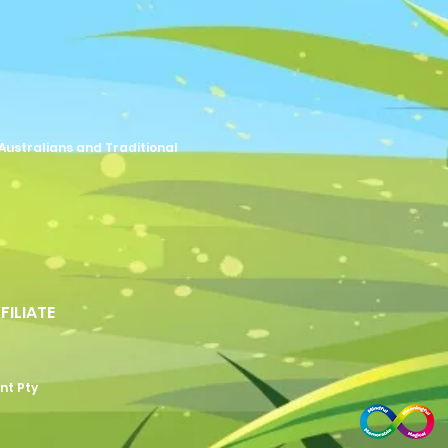
Australians and Traditional
FFILIATE
nt Pty