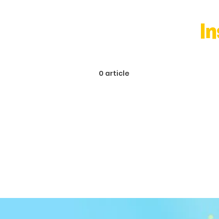
I
0 article