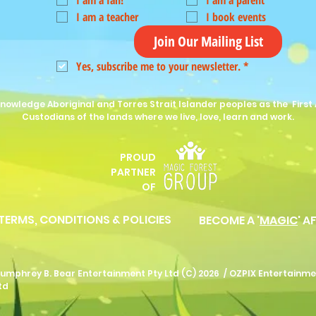
I am a fan!
I am a parent
I am a teacher
I book events
Join Our Mailing List
Yes, subscribe me to your newsletter.
*
nowledge Aboriginal and Torres Strait Islander peoples as the First 
Custodians of the lands where we live, love, learn and work.
PROUD
P
ARTNER
OF
 TERMS, CONDITIONS & POLICIES
BECOME A '
MAGIC
' A
umphrey B. Bear Entertainment Pty Ltd (C) 2026 /
OZPIX Entertainme
td