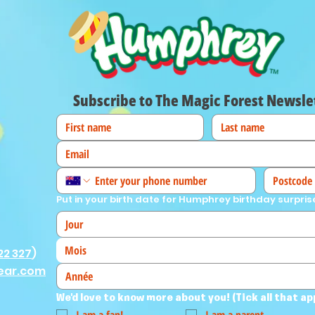
Subscribe to The Magic Forest Newsle
Put in your birth date for Humphrey birthday surpris
Mois
22 327
)
ear.com
We'd love to know more about you! (Tick all that ap