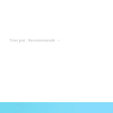
Trier par :
Recommandé