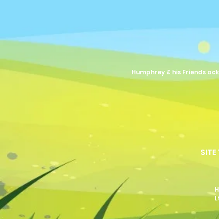
Humphrey & his Friends ack
SITE
H
L