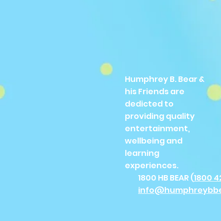
Humphrey B. Bear &
his Friends are
dedicted to
providing quality
entertainment,
wellbeing and
learning
experiences.
1800 HB BEAR (
1800 4
info@humphreybb