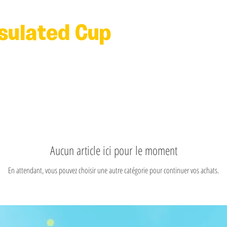
nsulated Cup
Aucun article ici pour le moment
En attendant, vous pouvez choisir une autre catégorie pour continuer vos achats.