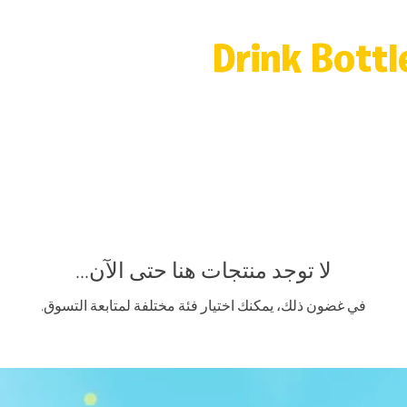
Drink Bottl
لا توجد منتجات هنا حتى الآن...
في غضون ذلك، يمكنك اختيار فئة مختلفة لمتابعة التسوق.