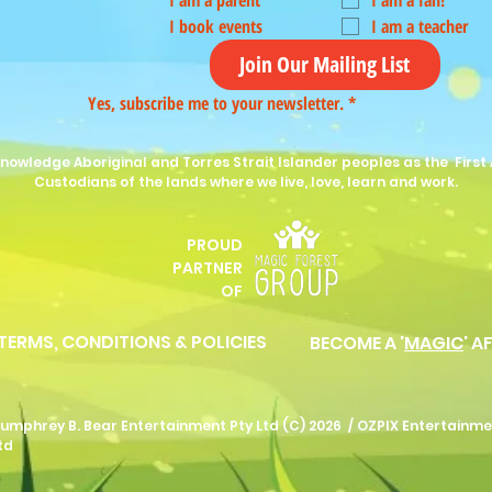
I am a parent
I am a fan!
I book events
I am a teacher
Join Our Mailing List
Yes, subscribe me to your newsletter.
*
nowledge Aboriginal and Torres Strait Islander peoples as the First 
Custodians of the lands where we live, love, learn and work.
PROUD
P
ARTNER
OF
 TERMS, CONDITIONS & POLICIES
BECOME A '
MAGIC
' A
umphrey B. Bear Entertainment Pty Ltd (C) 2026 /
OZPIX Entertainme
td