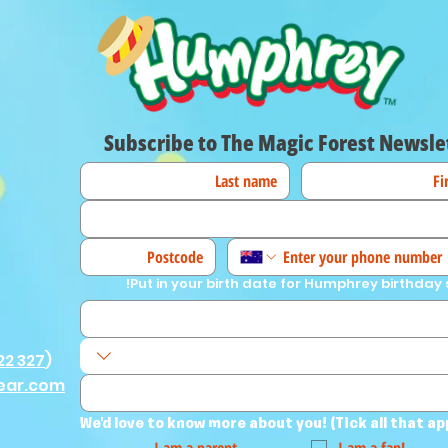
Subscribe to The Magic Forest Newsle
Put in your birth date for Humphrey birthday 
22 327
)
ear.com
We'd love to know more about you! (Tick all that ap