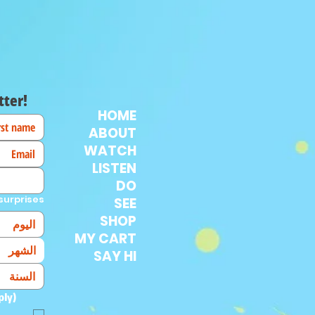
tter!
HOME
ABOUT
WATCH
LISTEN
DO
surprises!
SEE
SHOP
MY CART
الشهر
SAY HI
ply)