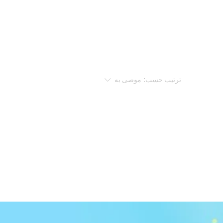
موصى به
ترتيب حسب: