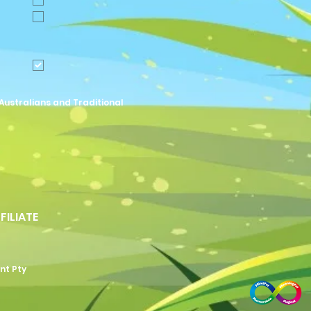
Australians and Traditional
FFILIATE
nt Pty