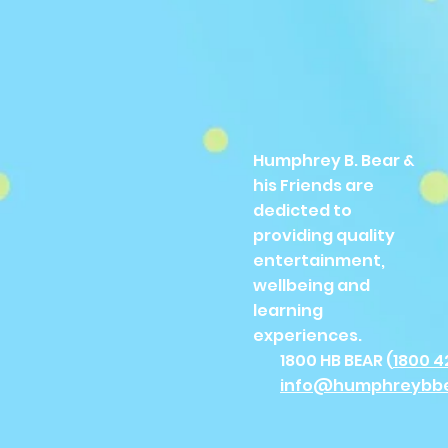
Humphrey B. Bear &
his Friends are
dedicted to
providing quality
entertainment,
wellbeing and
learning
experiences.
1800 HB BEAR (
1800 4
info@humphreybb