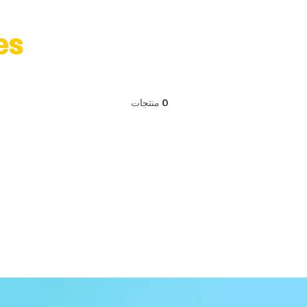
es
0 منتجات