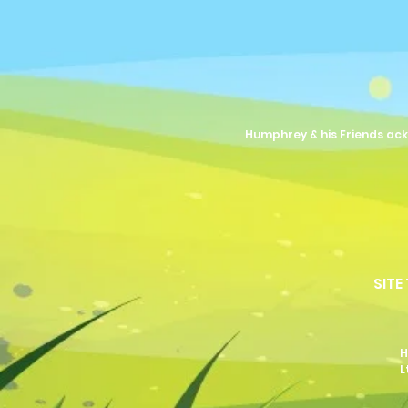
Humphrey & his Friends ack
SITE
H
L