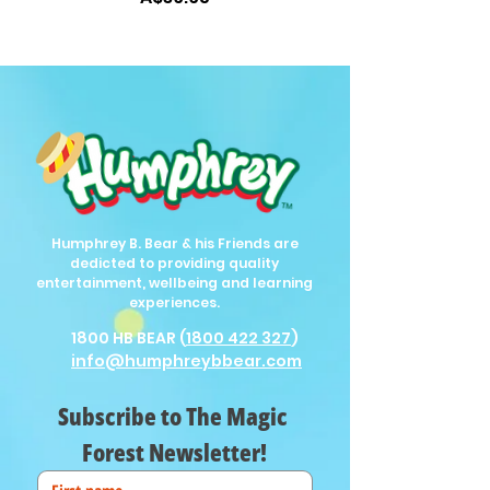
Humphrey B. Bear & his Friends are
dedicted to providing quality
entertainment, wellbeing and learning
experiences.
1800 HB BEAR (
1800 422 327
)
info@humphreybbear.com
Subscribe to The Magic 
Forest Newsletter!