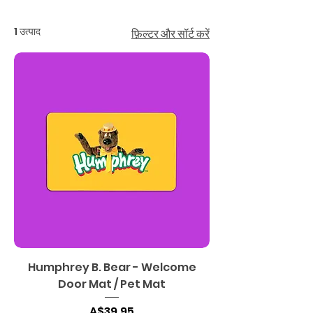
1 उत्पाद
फ़िल्टर और सॉर्ट करें
Humphrey B. Bear - Welcome
Door Mat / Pet Mat
मूल्य
A$39.95