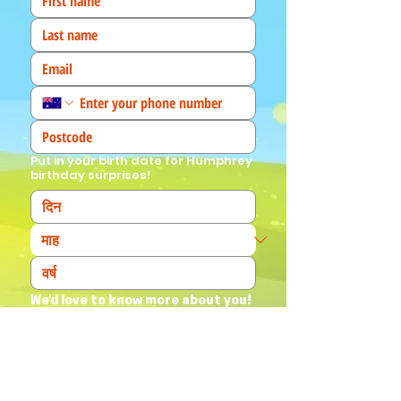
Put in your birth date for Humphrey
birthday surprises!
We'd love to know more about you! 
(Tick all that apply)
I am a fan!
I am a parent
I am a teacher