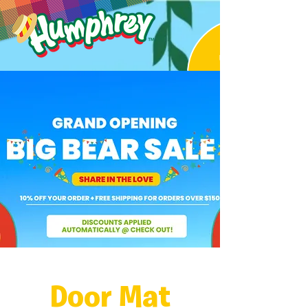
Door Mat