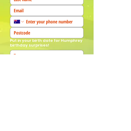
Put in your birth date for Humphrey
birthday surprises!
We'd love to know more about you! 
(Tick all that apply)
I am a fan!
I am a parent
I am a teacher
I book events