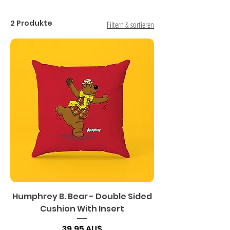
2 Produkte
Filtern & sortieren
Humphrey B. Bear - Double Sided
Cushion With Insert
Preis
39,95 AU$