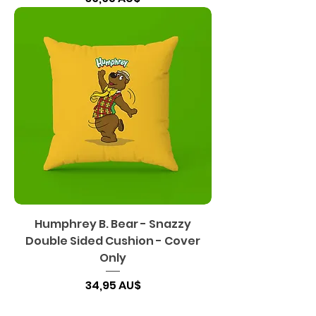
Humphrey B. Bear - Snazzy
Double Sided Cushion - Cover
Only
Preis
34,95 AU$