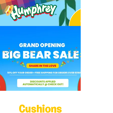
Cushions