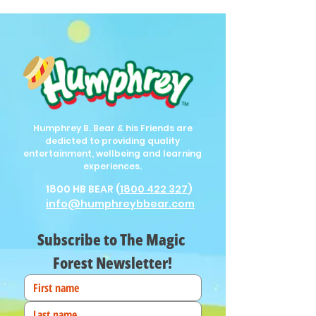
Humphrey B. Bear & his Friends are
dedicted to providing quality
entertainment, wellbeing and learning
experiences.
1800 HB BEAR (
1800 422 327
)
info@humphreybbear.com
Subscribe to The Magic 
Forest Newsletter!