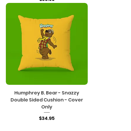
Humphrey B. Bear - Snazzy
Double Sided Cushion - Cover
Only
Price
$34.95