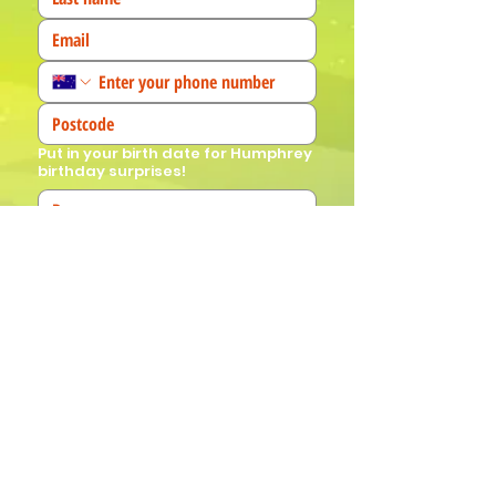
Put in your birth date for Humphrey
birthday surprises!
We'd love to know more about you! 
(Tick all that apply)
I am a fan!
I am a parent
I am a teacher
I book events