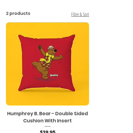
2 products
Filter & Sort
Humphrey B. Bear - Double Sided
Cushion With Insert
Price
$39.95