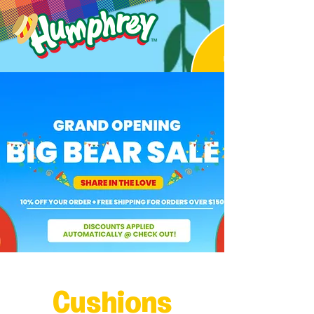
Cushions