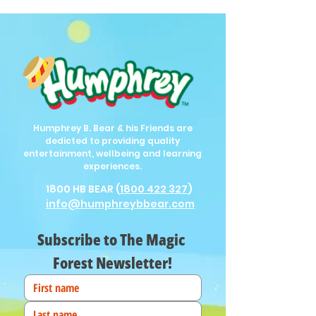
Humphrey B. Bear & his Friends are
dedicted to providing quality
entertainment, wellbeing and learning
experiences.
1800 HB BEAR (
1800 422 327
)
info@humphreybbear.com
Subscribe to The Magic 
Forest Newsletter!