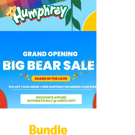
Bundle