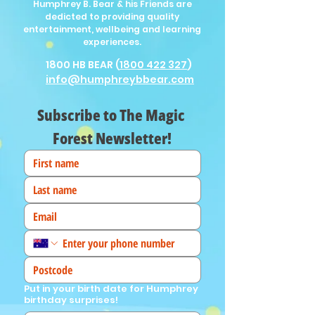
Humphrey B. Bear & his Friends are
dedicted to providing quality
entertainment, wellbeing and learning
experiences.
1800 HB BEAR (
1800 422 327
)
info@humphreybbear.com
Subscribe to The Magic 
Forest Newsletter!
Put in your birth date for Humphrey
birthday surprises!