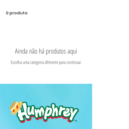
0 produto
Ainda não há produtos aqui
Escolha uma categoria diferente para continuar.