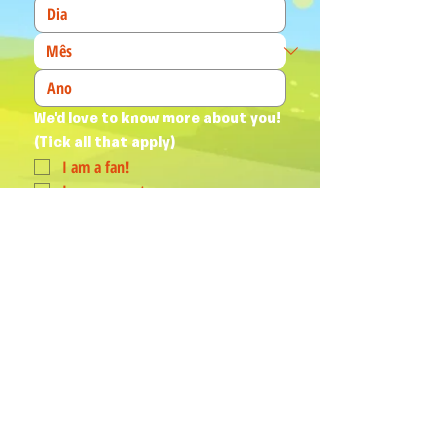
We'd love to know more about you! 
(Tick all that apply)
I am a fan!
I am a parent
I am a teacher
I book events
Join Our Mailing List
Yes, subscribe me to your 
newsletter.
*
Humphrey & his Friends acknowledge
Aboriginal and Torres Strait Islander
peoples as the First Australians and
Traditional Custodians of the lands
where we live, love, learn and work.