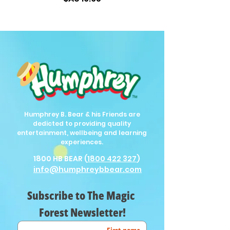
Humphrey B. Bear & his Friends are
dedicted to providing quality
entertainment, wellbeing and learning
experiences.
1800 HB BEAR (
1800 422 327
)
info@humphreybbear.com
Subscribe to The Magic 
Forest Newsletter!