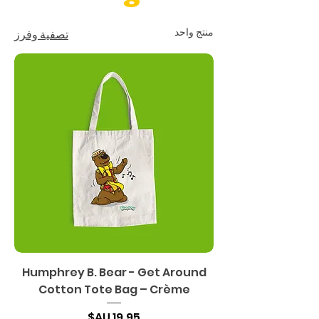
منتج واحد
تصفية وفرز
Humphrey B. Bear - Get Around
Cotton Tote Bag – Crème
السعر