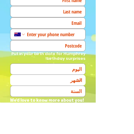
Put in your birth date for Humphrey
birthday surprises!
We'd love to know more about you! 
(Tick all that apply)
I am a fan!
I am a parent
I am a teacher