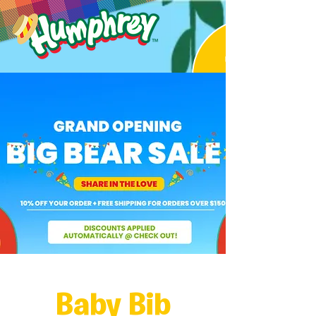
Baby Bib