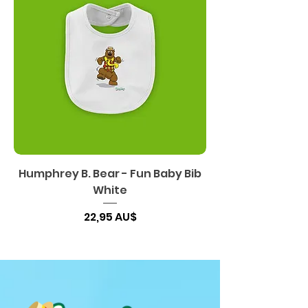
Humphrey B. Bear - Fun Baby Bib
White
Preis
22,95 AU$