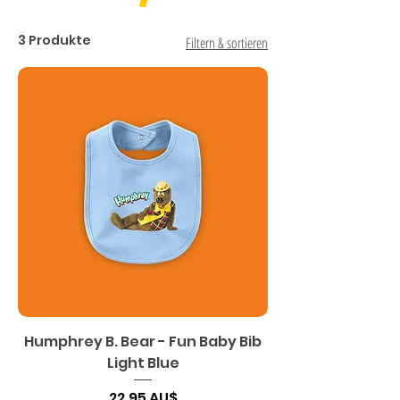
3 Produkte
Filtern & sortieren
Humphrey B. Bear - Fun Baby Bib
Light Blue
Preis
22,95 AU$