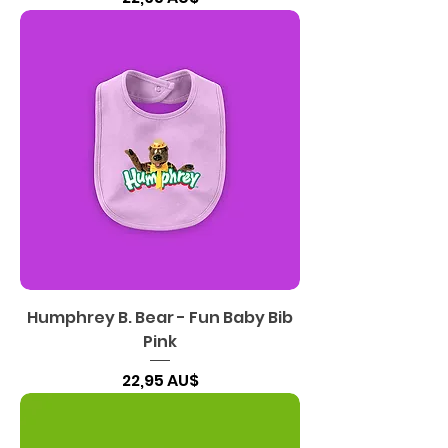
Humphrey B. Bear - Fun Baby Bib
Pink
Preis
22,95 AU$