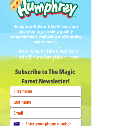
Humphrey B. Bear & his Friends are
dedicted to providing quality
entertainment, wellbeing and learning
experiences.
1800 HB BEAR (
1800 422 327
)
info@humphreybbear.com
Subscribe to The Magic 
Forest Newsletter!