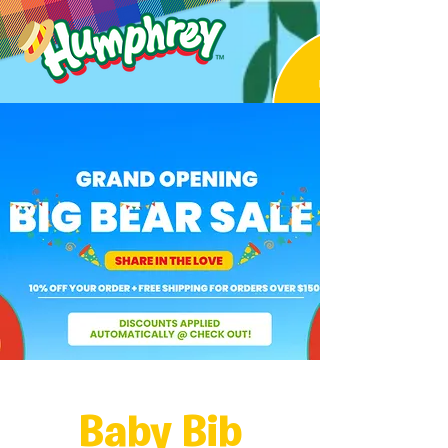
Baby Bib