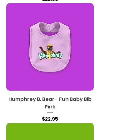
Humphrey B. Bear - Fun Baby Bib
Pink
Price
$22.95