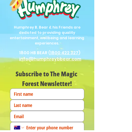
Humphrey B. Bear & his Friends are
dedicted to providing quality
entertainment, wellbeing and learning
experiences.
1800 HB BEAR (
1800 422 327
)
info@humphreybbear.com
Subscribe to The Magic 
Forest Newsletter!