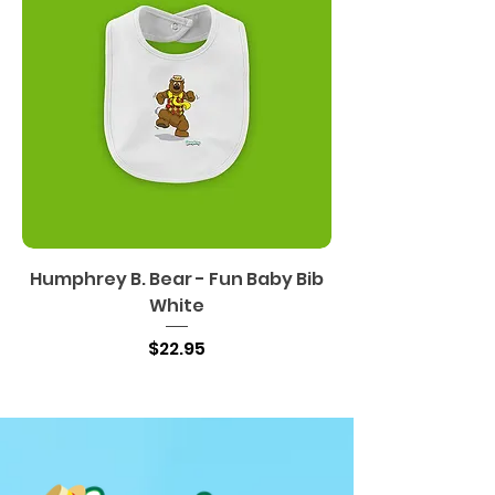
Humphrey B. Bear - Fun Baby Bib
White
Price
$22.95