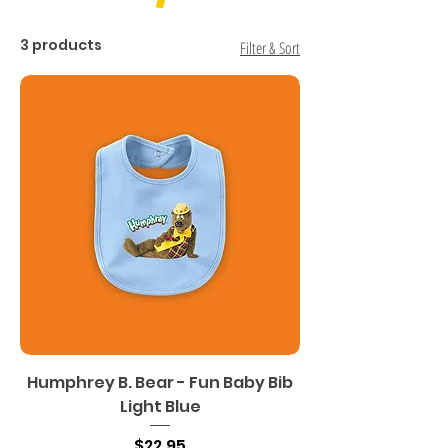
3 products
Filter & Sort
Humphrey B. Bear - Fun Baby Bib
Light Blue
Price
$22.95