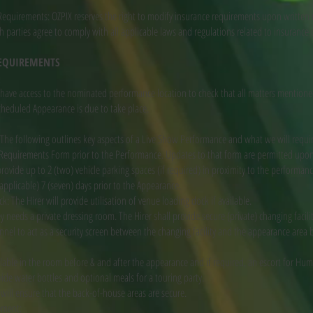
equirements: OZPIX reserves the right to modify insurance requirements upon written n
parties agree to comply with all applicable laws and regulations related to insurance 
REQUIREMENTS
have access to the nominated performance location to check that all matters mentione
cheduled Appearance is due to take place.
he following outlines key aspects of a Live Show Performance and what we will requir
 Requirements Form prior to the Performance. Updates to that form are permitted upo
 provide up to 2 (two) vehicle parking spaces (if required) in proximity to the performan
 applicable) 7 (seven) days prior to the Appearance.
: The Hirer will provide utilisation of venue loading dock if available.
eeds a private dressing room. The Hirer shall provide secure (private) changing facilit
el to act as a security screen between the changing facility and the appearance area b
lable in the room before & and after the appearance and if required, an escort for Hu
vide water bottles and optional meals for a touring party.
r will ensure that the back-of-house areas are secure.
ement: