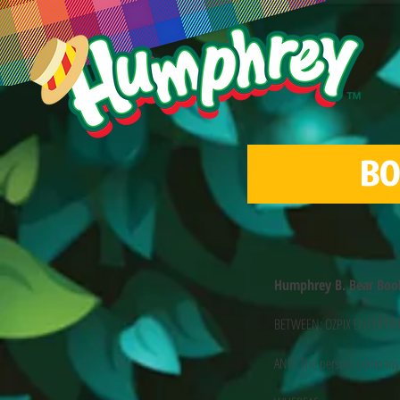
BO
Humphrey B. Bear Boo
BETWEEN: OZPIX ENTERTAINM
AND: The person, company/