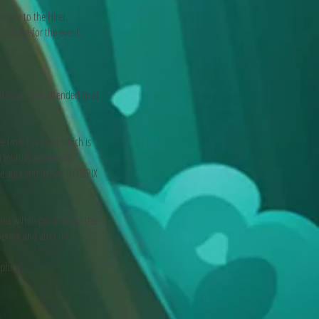
otice to the Hirer.
coverage for the event.
d have been attended to at
e from the Hirer which is
n mutual agreement.
ce area and deliver to OZPIX
ies within proximity to the
efore and after the
mphrey.