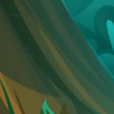
ighting and audio systems.
 the venue offering full
e audio system is to be set
 send. The system should