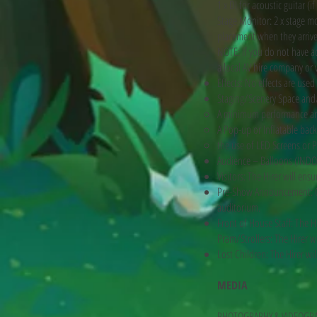
1 x DI for acoustic guitar (if
Stage Monitor: 2 x stage mo
placement when they arrive
NOTE: If you do not have 
a local AV hire company or 
Effects: No effects are use
Staging/Scenery Space and/
A minimum performance ar
A Pop-up or Inflatable back
the use of LED Screens or P
Audience – Balloons (INDO
Visitors: The Hirer will en
Pre-Show Announcement: On
auditorium.
Front of House Staff: The H
Pram/Strollers: The Hirer wi
Lost Children: The Hirer wi
MEDIA
PHOTOGRAPHY & VIDEOGR