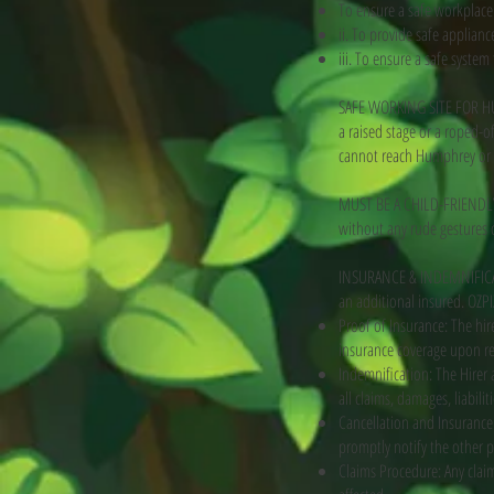
To ensure a safe workplace
ii. To provide safe applia
iii. To ensure a safe system
SAFE WORKING SITE FOR HUM
a raised stage or a roped-o
cannot reach Humphrey or f
MUST BE A CHILD-FRIENDLY 
without any rude gestures or
INSURANCE & INDEMNIFICATIO
an additional insured. OZPI
Proof of Insurance: The hir
insurance coverage upon re
Indemnification: The Hirer 
all claims, damages, liabilit
Cancellation and Insurance:
promptly notify the other 
Claims Procedure: Any claim