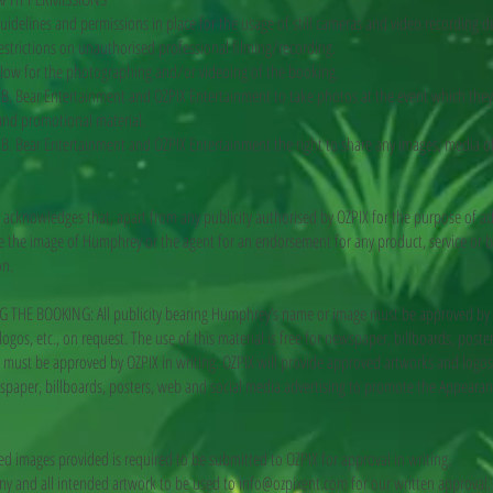
uidelines and permissions in place for the usage of still cameras and video recording de
estrictions on unauthorised professional filming/recording.
allow for the photographing and/or videoing of the booking.
B. Bear Entertainment and OZPIX Entertainment to take photos at the event which they 
 and promotional material.
B. Bear Entertainment and OZPIX Entertainment the right to share any images, media 
knowledges that, apart from any publicity authorised by OZPIX for the purpose of ad
se the image of Humphrey or the agent for an endorsement for any product, service or b
on.
HE BOOKING: All publicity bearing Humphrey’s name or image must be approved by OZP
ogos, etc., on request. The use of this material is free for newspaper, billboards, post
ust be approved by OZPIX in writing. OZPIX will provide approved artworks and logos 
ewspaper, billboards, posters, web and social media advertising to promote the Appearan
ed images provided is required to be submitted to OZPIX for approval in writing.
any and all intended artwork to be used to
info@ozpixent.com
for our written approval.