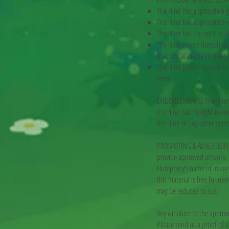
The Hirer has appropriate g
The Hirer has appropriate r
The Hirer has the right to 
The Hirer grants Humphrey 
their social media content
The Hirer grants Humphrey 
event.
ENDORSEMENTS: The Hirer ac
the Hirer has no right to u
the Hirer or any other pers
PROMOTING & ADVERTISING T
provide approved artwork, l
Humphrey’s name or image m
this material is free for n
may be reduced to suit.
Any variation to the approv
Please send us a proof of 