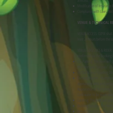
affected.
Modification of Insurance R
Compliance with Laws: Both 
VENUE & TECHNICAL 
VENUE ACCESS: OZPIX shall 
least 24 hours before the s
VENUE LOGISTICS & RIDER: T
confirmed via the Booking
Car Parking: The Hirer will
the necessary “car pass” (if
In/Out Access - Loading Dock
Dressing Rooms - Humphrey n
appearance area and personn
Appearance of Humphrey.
Cold water to be made avai
Catering: The Hirer will pro
Building Security: The Hire
Venue Operation & Manag