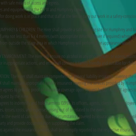
 with safe means of access and egress.
nces and equipment for the OZPIX and Humphrey Crew.
 for doing work is in place and that staff at the Venue carry out work in a safety-consci
PHREY & CHILDREN: The Hirer shall provide a safe working site for Humphrey and his
ff area not less than 6 x 4 metres (with appropriate Weather Cover if required) where c
rom outside the stage area in which Humphrey will perform (the appearance area).
ENVIRONMENT: The Hirer will ensure no alcohol in any photographs or videos, mainta
 inappropriate actions, and ensure all content is family-friendly and suitable for childr
N: The Hirer shall maintain comprehensive general liability insurance covering the 
X shall maintain appropriate liability insurance covering the services provided by Humph
er agrees to provide proof of insurance coverage upon request by OZPIX. OZPIX agrees t
quest by the Hirer.
agrees to indemnify and hold harmless OZPIX, its officers, agents, clients and employe
ies, losses, costs, and expenses arising out of or related to the event.
 In the event of cancellation due to circumstances covered by insurance, the party invok
party and provide documentation supporting the claim.
s against the insurance policies shall be promptly reported to the respective insurance c