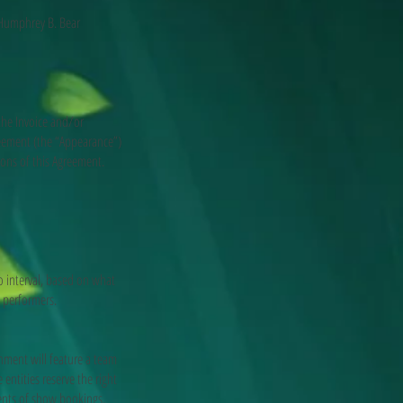
f Humphrey B. Bear
the Invoice and/or
reement (the “Appearance”)
ions of this Agreement.
interval, based on what
e performers.
ment will feature a team
ntities reserve the right
ments of show bookings,