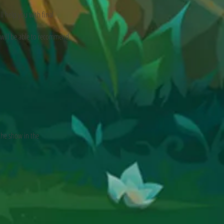
l help you with final
 will be able to recommend
the show in the