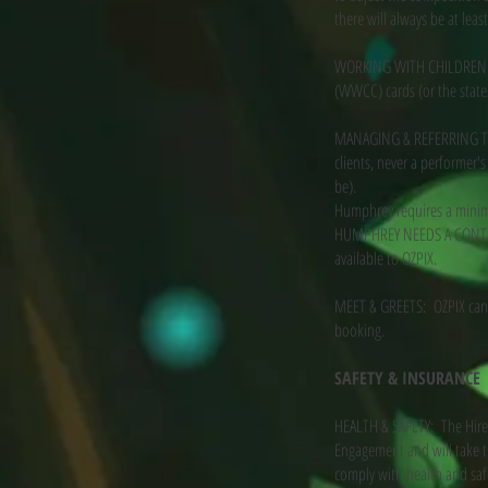
there will always be at leas
WORKING WITH CHILDREN CO
(WWCC) cards (or the state/
MANAGING & REFERRING TO H
clients, never a performer
be).
Humphrey requires a minim
HUMPHREY NEEDS A CONTACT
available to OZPIX.
MEET & GREETS: OZPIX can p
booking.
SAFETY & INSURANCE
HEALTH & SAFETY: The Hirer
Engagement and will take th
comply with health and safe