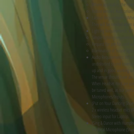
Where applicable, the Hire
Indoor venues: Auditorium 
Labour Requirements: When a
They will be needed when w
Lighting Requirements: When
Simple lighting requirement
Request for pre-focused w
Illumination of house light
Audio Requirements: When a
undistorted sound coverage 
up and in good working ord
The venue should have an a
When Headset mics are use
be tuned well, as our perf
Microphones/Inputs:
(Put on Your Dancing Shoe
2 x wireless headset mics 
Stereo input for Laptop.
(Sing & Dance with Humph
1 x Vocal Microphone (Shure