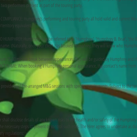
t two performers present as part of the touring party.
MPLIANCE: Humphrey’s performing and touring party all hold valid and current Wor
territory equivalent).
UMPHREY: Humphrey is to be referred to as 'Humphrey', 'Humphrey B. Bear', 'the Bea
's name. (Naturally, once your client has booked Humphrey, they will know who Humphre
um 15-30 minute break between appearances. This will be guided by Humphrey and th
 NAME: When booking a Humphrey personal appearance, the contact's name from t
rovide paid Pre-arranged M&G sessions with specific requirements. Subject to the te
 shall disclose details of any known risks to the health and/or safety of the Humphrey
e necessary steps to prevent or control such risks. The Hirer agrees to undertake as dut
ty regulations: