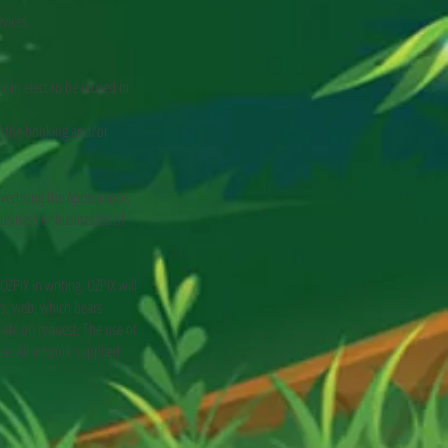
vices.
can elect to be reused in
of the booking and/or
vertising the Appearance,
usiness or businesses of
IX in writing. OZPIX will
ers, web, which bears
etc on request. The use of
ce. All artwork supplied