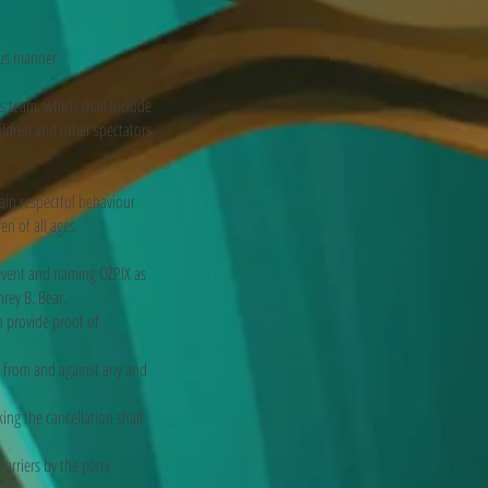
ous manner.
 team, which shall include
hildren and other spectators
in respectful behaviour
en of all ages.
event and naming OZPIX as
rey B. Bear.
o provide proof of
es from and against any and
ing the cancellation shall
arriers by the party