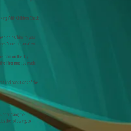
king With Children Check
r' or 'he/him' to your
y’s “inner persona” will
e team on the day.
he Hirer must be made
rms and conditions of the
 undertaking the
ies the following, to