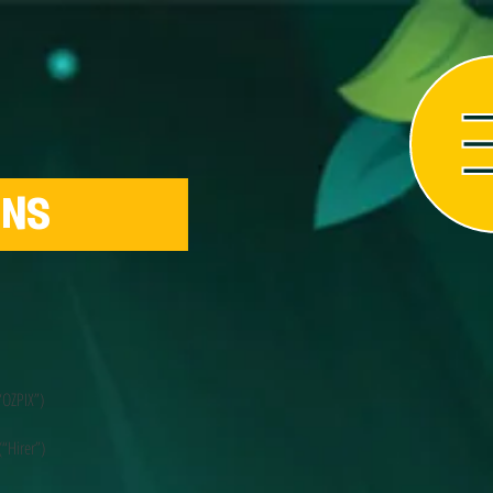
ONS
“OZPIX”)
“Hirer”)