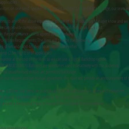
 applicable).
nitors on one send. Speaker to be placed on front Left and Right of stage, our team wil
.
access to any of the above equipment, please let our Production Manager know and we
we can provide components or a full turnkey solution at an extra cost.
d in the performance unless agreed upon in advance.
or Vision Requirements: The Hirer will provide the following:
ea of 6m wide and 4m deep to accommodate either
drop (2.5m high); or (if applicable)
rojector at the cost of the Hirer so we can use a Digital Backdrop option.
OR VENUES ONLY): Balloons are sometimes used interactively with the audience.
sure no unauthorised visitors are permitted backstage.
 our request and per mutual agreement, the Hirer will provide an announcement of 
irer confirms that there are procedures for FOH staff to ensure safety and enjoyment.
ll provide a preferred corral position for prams/strollers.
ll provide a designated Front of House (FOH) position for lost children.
APHY PERMISSIONS