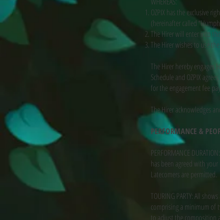
WHEREAS:
OZPIX has the exclusive rig
(hereinafter called “Humph
The Hirer will enter into th
The Hirer wishes to use th
The Hirer hereby engages H
Schedule and OZPIX agrees 
for the engagement fee pay
The Hirer acknowledges and
PERFORMANCE & PEO
PERFORMANCE DURATION: Th
has been agreed with your b
Latecomers are permitted.
TOURING PARTY: All shows 
comprising a minimum of tw
to adjust the composition 