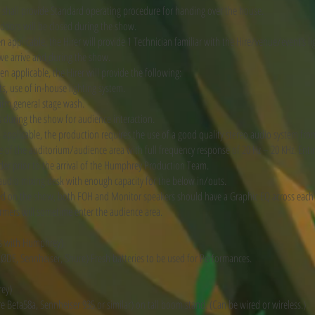
r shall provide Standard operating procedure for handing over the house.
doors will be closed during the show.
pplicable, the Hirer will provide 1 Technician familiar with the Hire/venue/event’s l
e arrive and during the show.
 applicable, the Hirer will provide the following:
s, use of in-house lighting system.
arm general stage wash.
s during the show for audience interaction.
pplicable, the production requires the use of a good quality stereo audio system from
of the auditorium/audience area with full frequency response of 20 Hz – 20 KHz. Entir
er prior to the arrival of the Humphrey Production Team.
udio mixing desk with enough capacity for the below in/outs.
d on the show, both FOH and Monitor speakers should have a Graphic EQ across each
ormers will sometime enter the audience area.
s with Humphrey)
(RØDE, Sennheiser, Shure) Fresh batteries to be used for Performances.
rey)
 Beta58a, Sennheiser 935 or similar) on tall boom stand. (Can be wired or wireless.)