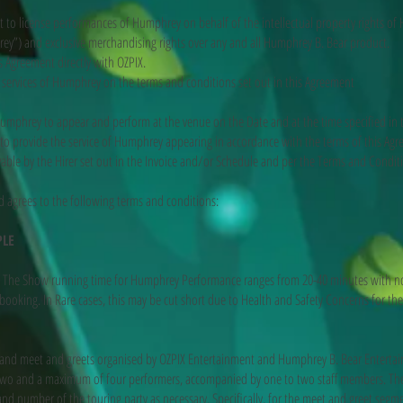
ht to license performances of Humphrey on behalf of the intellectual property rights o
rey”) and exclusive merchandising rights over any and all Humphrey B. Bear product.
is Agreement directly with OZPIX.
e services of Humphrey on the terms and conditions set out in this Agreement
umphrey to appear and perform at the venue on the Date and at the time specified in 
to provide the service of Humphrey appearing in accordance with the terms of this Ag
able by the Hirer set out in the Invoice and/or Schedule and per the Terms and Condit
 agrees to the following terms and conditions:
PLE
e Show running time for Humphrey Performance ranges from 20-40 minutes with no 
ooking. In Rare cases, this may be cut short due to Health and Safety Concerns for th
and meet and greets organised by OZPIX Entertainment and Humphrey B. Bear Entertain
o and a maximum of four performers, accompanied by one to two staff members. The e
and number of the touring party as necessary. Specifically, for the meet and greet seg