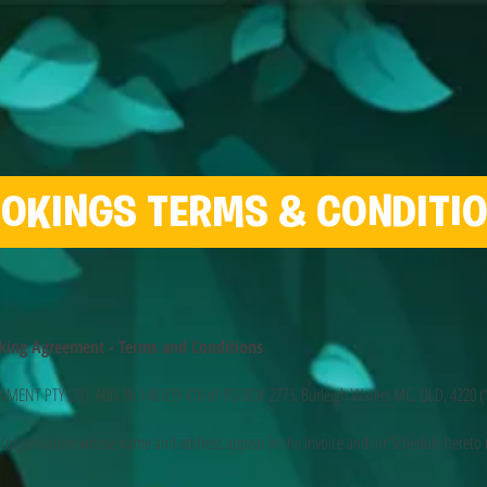
OKINGS TERMS & CONDITI
king Agreement - Terms and Conditions
ENT PTY LTD, ABN 86 148 039 418 of PO BOX 2773, Burleigh Waters MC, QLD, 4220 (
organisation whose name and address appear in the Invoice and/or Schedule hereto (